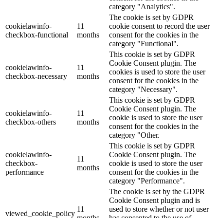
category "Analytics".
The cookie is set by GDPR
cookielawinfo-
11
cookie consent to record the user
checkbox-functional
months
consent for the cookies in the
category "Functional".
This cookie is set by GDPR
Cookie Consent plugin. The
cookielawinfo-
11
cookies is used to store the user
checkbox-necessary
months
consent for the cookies in the
category "Necessary".
This cookie is set by GDPR
Cookie Consent plugin. The
cookielawinfo-
11
cookie is used to store the user
checkbox-others
months
consent for the cookies in the
category "Other.
This cookie is set by GDPR
cookielawinfo-
Cookie Consent plugin. The
11
checkbox-
cookie is used to store the user
months
performance
consent for the cookies in the
category "Performance".
The cookie is set by the GDPR
Cookie Consent plugin and is
11
used to store whether or not user
viewed_cookie_policy
months
has consented to the use of