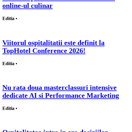
online-ul culinar
Editia •
Viitorul ospitalitatii este definit la
TopHotel Conference 2026!
Editia •
Nu rata doua masterclassuri intensive
dedicate AI si Performance Marketing
Editia •