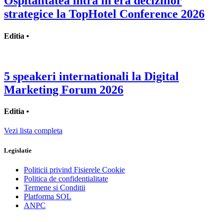
Ospitalitatea intra in era deciziilor
strategice la TopHotel Conference 2026
Editia •
5 speakeri internationali la Digital
Marketing Forum 2026
Editia •
Vezi lista completa
Legislatie
Politicii privind Fisierele Cookie
Politica de confidentialitate
Termene si Conditii
Platforma SOL
ANPC