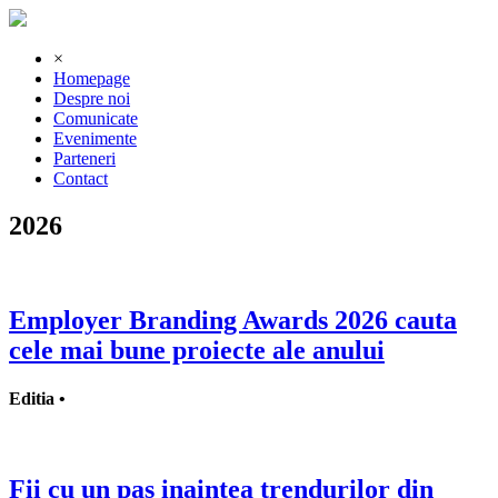
×
Homepage
Despre noi
Comunicate
Evenimente
Parteneri
Contact
2026
Employer Branding Awards 2026 cauta
cele mai bune proiecte ale anului
Editia •
Fii cu un pas inaintea trendurilor din