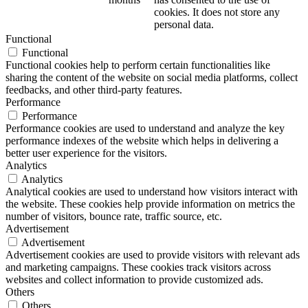
cookies. It does not store any
personal data.
Functional
Functional
Functional cookies help to perform certain functionalities like
sharing the content of the website on social media platforms, collect
feedbacks, and other third-party features.
Performance
Performance
Performance cookies are used to understand and analyze the key
performance indexes of the website which helps in delivering a
better user experience for the visitors.
Analytics
Analytics
Analytical cookies are used to understand how visitors interact with
the website. These cookies help provide information on metrics the
number of visitors, bounce rate, traffic source, etc.
Advertisement
Advertisement
Advertisement cookies are used to provide visitors with relevant ads
and marketing campaigns. These cookies track visitors across
websites and collect information to provide customized ads.
Others
Others