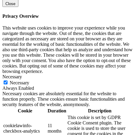
Close
Privacy Overview
This website uses cookies to improve your experience while you
navigate through the website. Out of these, the cookies that are
categorized as necessary are stored on your browser as they are
essential for the working of basic functionalities of the website. We
also use third-party cookies that help us analyze and understand how
you use this website. These cookies will be stored in your browser
only with your consent. You also have the option to opt-out of these
cookies. But opting out of some of these cookies may affect your
browsing experience.
Necessary
Necessary
Always Enabled
Necessary cookies are absolutely essential for the website to
function properly. These cookies ensure basic functionalities and
security features of the website, anonymously.
Cookie
Duration
Description
This cookie is set by GDPR
Cookie Consent plugin. The
cookielawinfo-
11
cookie is used to store the user
checkbox-analytics
months
consent for the cookies in the