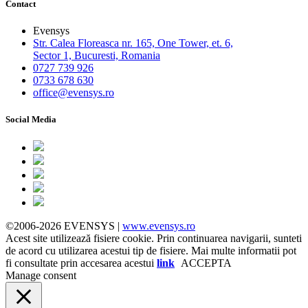
Contact
Evensys
Str. Calea Floreasca nr. 165, One Tower, et. 6,
Sector 1, Bucuresti, Romania
0727 739 926
0733 678 630
office@evensys.ro
Social Media
©2006-2026 EVENSYS |
www.evensys.ro
Acest site utilizează fisiere cookie. Prin continuarea navigarii, sunteti
de acord cu utilizarea acestui tip de fisiere. Mai multe informatii pot
fi consultate prin accesarea acestui
link
ACCEPTA
Manage consent