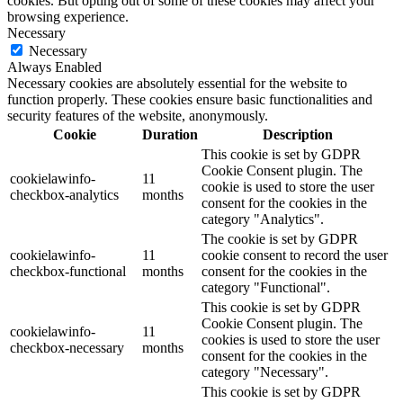
cookies. But opting out of some of these cookies may affect your
browsing experience.
Necessary
Necessary
Always Enabled
Necessary cookies are absolutely essential for the website to
function properly. These cookies ensure basic functionalities and
security features of the website, anonymously.
Cookie
Duration
Description
This cookie is set by GDPR
Cookie Consent plugin. The
cookielawinfo-
11
cookie is used to store the user
checkbox-analytics
months
consent for the cookies in the
category "Analytics".
The cookie is set by GDPR
cookielawinfo-
11
cookie consent to record the user
checkbox-functional
months
consent for the cookies in the
category "Functional".
This cookie is set by GDPR
Cookie Consent plugin. The
cookielawinfo-
11
cookies is used to store the user
checkbox-necessary
months
consent for the cookies in the
category "Necessary".
This cookie is set by GDPR