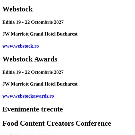
Webstock
Editia 19 • 22 Octombrie 2027
JW Marriott Grand Hotel Bucharest
www.webstock.ro
Webstock Awards
Editia 19 • 22 Octombrie 2027
JW Marriott Grand Hotel Bucharest
www.webstockawards.ro
Evenimente trecute
Food Content Creators Conference