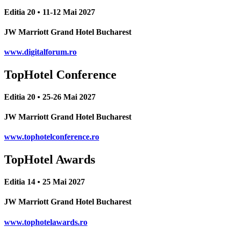
Editia 20 • 11-12 Mai 2027
JW Marriott Grand Hotel Bucharest
www.digitalforum.ro
TopHotel Conference
Editia 20 • 25-26 Mai 2027
JW Marriott Grand Hotel Bucharest
www.tophotelconference.ro
TopHotel Awards
Editia 14 • 25 Mai 2027
JW Marriott Grand Hotel Bucharest
www.tophotelawards.ro