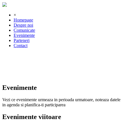
×
Homepage
Despre noi
Comunicate
Evenimente
Parteneri
Contact
Evenimente
Vezi ce evenimente urmeaza in perioada urmatoare, noteaza datele
in agenda si planifica-ti participarea
Evenimente viitoare