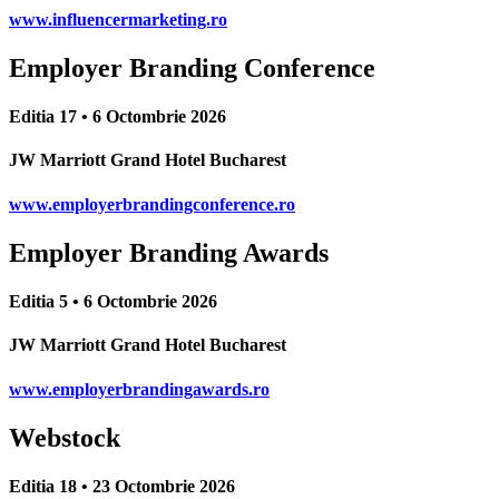
www.influencermarketing.ro
Employer Branding Conference
Editia 17 • 6 Octombrie 2026
JW Marriott Grand Hotel Bucharest
www.employerbrandingconference.ro
Employer Branding Awards
Editia 5 • 6 Octombrie 2026
JW Marriott Grand Hotel Bucharest
www.employerbrandingawards.ro
Webstock
Editia 18 • 23 Octombrie 2026