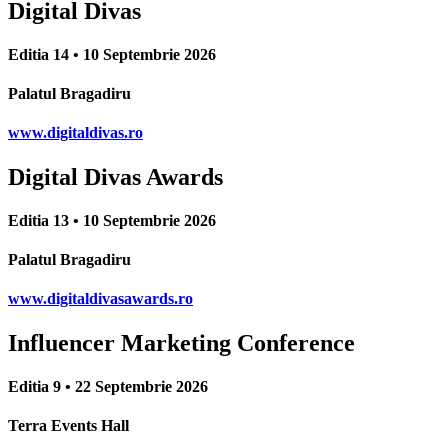
Digital Divas
Editia 14 • 10 Septembrie 2026
Palatul Bragadiru
www.digitaldivas.ro
Digital Divas Awards
Editia 13 • 10 Septembrie 2026
Palatul Bragadiru
www.digitaldivasawards.ro
Influencer Marketing Conference
Editia 9 • 22 Septembrie 2026
Terra Events Hall