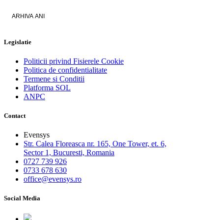
ARHIVA ANI
Legislatie
Politicii privind Fisierele Cookie
Politica de confidentialitate
Termene si Conditii
Platforma SOL
ANPC
Contact
Evensys
Str. Calea Floreasca nr. 165, One Tower, et. 6,
Sector 1, Bucuresti, Romania
0727 739 926
0733 678 630
office@evensys.ro
Social Media