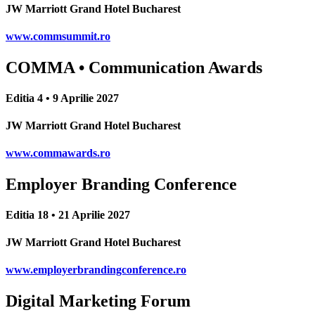
JW Marriott Grand Hotel Bucharest
www.commsummit.ro
COMMA • Communication Awards
Editia 4 • 9 Aprilie 2027
JW Marriott Grand Hotel Bucharest
www.commawards.ro
Employer Branding Conference
Editia 18 • 21 Aprilie 2027
JW Marriott Grand Hotel Bucharest
www.employerbrandingconference.ro
Digital Marketing Forum