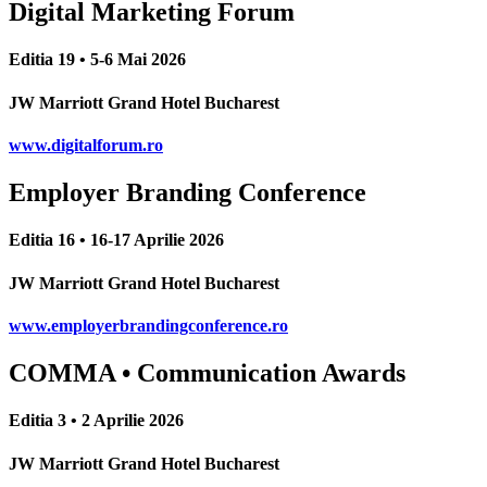
Digital Marketing Forum
Editia 19 • 5-6 Mai 2026
JW Marriott Grand Hotel Bucharest
www.digitalforum.ro
Employer Branding Conference
Editia 16 • 16-17 Aprilie 2026
JW Marriott Grand Hotel Bucharest
www.employerbrandingconference.ro
COMMA • Communication Awards
Editia 3 • 2 Aprilie 2026
JW Marriott Grand Hotel Bucharest