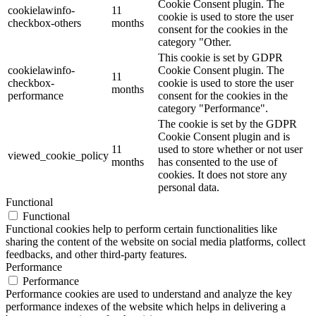
Cookie Consent plugin. The
cookielawinfo-
11
cookie is used to store the user
checkbox-others
months
consent for the cookies in the
category "Other.
This cookie is set by GDPR
cookielawinfo-
Cookie Consent plugin. The
11
checkbox-
cookie is used to store the user
months
performance
consent for the cookies in the
category "Performance".
The cookie is set by the GDPR
Cookie Consent plugin and is
11
used to store whether or not user
viewed_cookie_policy
months
has consented to the use of
cookies. It does not store any
personal data.
Functional
Functional
Functional cookies help to perform certain functionalities like
sharing the content of the website on social media platforms, collect
feedbacks, and other third-party features.
Performance
Performance
Performance cookies are used to understand and analyze the key
performance indexes of the website which helps in delivering a