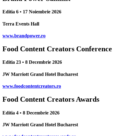
Editia 6 • 17 Noiembrie 2026
Terra Events Hall
www.brandpower.ro
Food Content Creators Conference
Editia 23 • 8 Decembrie 2026
JW Marriott Grand Hotel Bucharest
www.foodcontentcreators.ro
Food Content Creators Awards
Editia 4 • 8 Decembrie 2026
JW Marriott Grand Hotel Bucharest