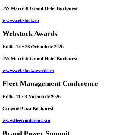
JW Marriott Grand Hotel Bucharest
www.webstock.ro
Webstock Awards
Editia 18 • 23 Octombrie 2026
JW Marriott Grand Hotel Bucharest
www.webstockawards.ro
Fleet Management Conference
Editia 11 • 3 Noiembrie 2026
Crowne Plaza Bucharest
www.fleetconference.ro
Brand Power Summit