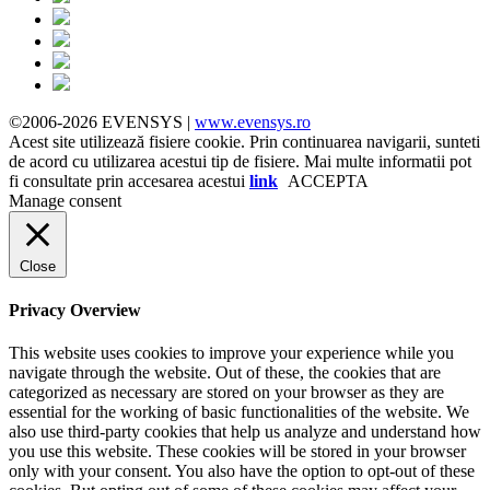
©2006-2026 EVENSYS |
www.evensys.ro
Acest site utilizează fisiere cookie. Prin continuarea navigarii, sunteti
de acord cu utilizarea acestui tip de fisiere. Mai multe informatii pot
fi consultate prin accesarea acestui
link
ACCEPTA
Manage consent
Close
Privacy Overview
This website uses cookies to improve your experience while you
navigate through the website. Out of these, the cookies that are
categorized as necessary are stored on your browser as they are
essential for the working of basic functionalities of the website. We
also use third-party cookies that help us analyze and understand how
you use this website. These cookies will be stored in your browser
only with your consent. You also have the option to opt-out of these