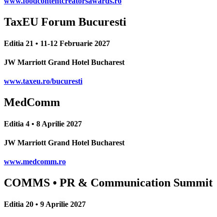
www.foodcontentcreatorsawards.ro
TaxEU Forum Bucuresti
Editia 21 • 11-12 Februarie 2027
JW Marriott Grand Hotel Bucharest
www.taxeu.ro/bucuresti
MedComm
Editia 4 • 8 Aprilie 2027
JW Marriott Grand Hotel Bucharest
www.medcomm.ro
COMMS • PR & Communication Summit
Editia 20 • 9 Aprilie 2027