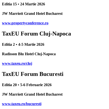
Editia 15 • 24 Martie 2026
JW Marriott Grand Hotel Bucharest
www.propertyconference.ro
TaxEU Forum Cluj-Napoca
Editia 2 • 4-5 Martie 2026
Radisson Blu Hotel Cluj-Napoca
www.taxeu.ro/cluj
TaxEU Forum Bucuresti
Editia 20 • 5-6 Februarie 2026
JW Marriott Grand Hotel Bucharest
www.taxeu.ro/bucuresti