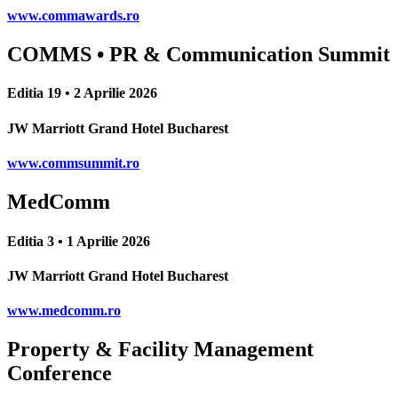
www.commawards.ro
COMMS • PR & Communication Summit
Editia 19 • 2 Aprilie 2026
JW Marriott Grand Hotel Bucharest
www.commsummit.ro
MedComm
Editia 3 • 1 Aprilie 2026
JW Marriott Grand Hotel Bucharest
www.medcomm.ro
Property & Facility Management
Conference