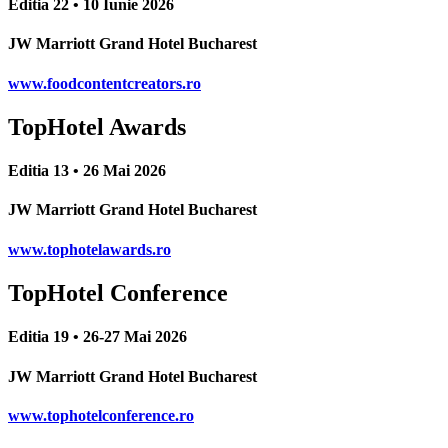
Editia 22 • 10 Iunie 2026
JW Marriott Grand Hotel Bucharest
www.foodcontentcreators.ro
TopHotel Awards
Editia 13 • 26 Mai 2026
JW Marriott Grand Hotel Bucharest
www.tophotelawards.ro
TopHotel Conference
Editia 19 • 26-27 Mai 2026
JW Marriott Grand Hotel Bucharest
www.tophotelconference.ro