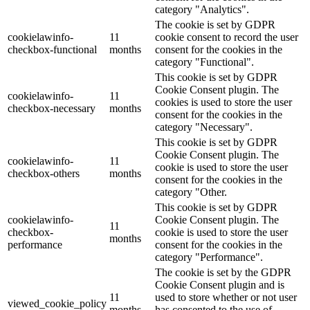
category "Analytics".
The cookie is set by GDPR
cookielawinfo-
11
cookie consent to record the user
checkbox-functional
months
consent for the cookies in the
category "Functional".
This cookie is set by GDPR
Cookie Consent plugin. The
cookielawinfo-
11
cookies is used to store the user
checkbox-necessary
months
consent for the cookies in the
category "Necessary".
This cookie is set by GDPR
Cookie Consent plugin. The
cookielawinfo-
11
cookie is used to store the user
checkbox-others
months
consent for the cookies in the
category "Other.
This cookie is set by GDPR
cookielawinfo-
Cookie Consent plugin. The
11
checkbox-
cookie is used to store the user
months
performance
consent for the cookies in the
category "Performance".
The cookie is set by the GDPR
Cookie Consent plugin and is
11
used to store whether or not user
viewed_cookie_policy
months
has consented to the use of