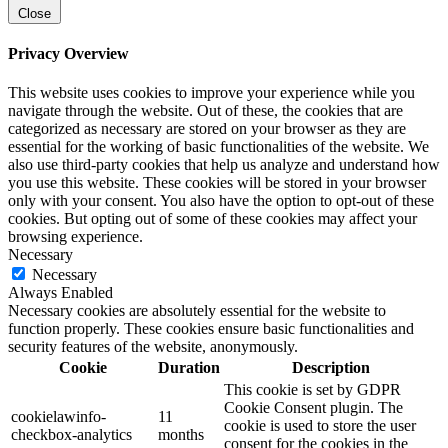
Close
Privacy Overview
This website uses cookies to improve your experience while you
navigate through the website. Out of these, the cookies that are
categorized as necessary are stored on your browser as they are
essential for the working of basic functionalities of the website. We
also use third-party cookies that help us analyze and understand how
you use this website. These cookies will be stored in your browser
only with your consent. You also have the option to opt-out of these
cookies. But opting out of some of these cookies may affect your
browsing experience.
Necessary
Necessary
Always Enabled
Necessary cookies are absolutely essential for the website to
function properly. These cookies ensure basic functionalities and
security features of the website, anonymously.
Cookie
Duration
Description
This cookie is set by GDPR
Cookie Consent plugin. The
cookielawinfo-
11
cookie is used to store the user
checkbox-analytics
months
consent for the cookies in the