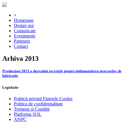
×
Homepage
Despre noi
Comunicate
Evenimente
Parteneri
Contact
Arhiva 2013
Production 2013 a dezvaluit secretele pentru imbunatatirea proceselor de
fabricatie
Legislatie
Politicii privind Fisierele Cookie
Politica de confidentialitate
Termene si Conditii
Platforma SOL
ANPC