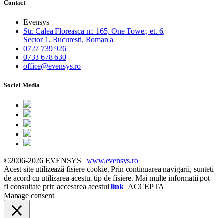
Contact
Evensys
Str. Calea Floreasca nr. 165, One Tower, et. 6,
Sector 1, Bucuresti, Romania
0727 739 926
0733 678 630
office@evensys.ro
Social Media
©2006-2026 EVENSYS |
www.evensys.ro
Acest site utilizează fisiere cookie. Prin continuarea navigarii, sunteti
de acord cu utilizarea acestui tip de fisiere. Mai multe informatii pot
fi consultate prin accesarea acestui
link
ACCEPTA
Manage consent