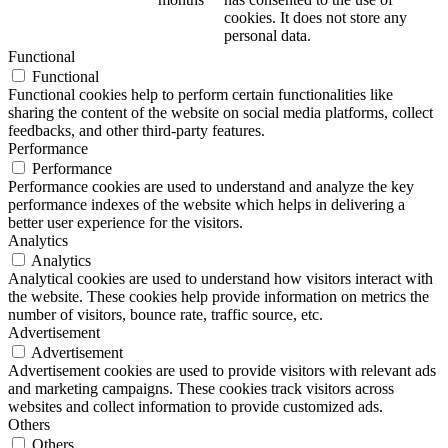
cookies. It does not store any
personal data.
Functional
Functional
Functional cookies help to perform certain functionalities like
sharing the content of the website on social media platforms, collect
feedbacks, and other third-party features.
Performance
Performance
Performance cookies are used to understand and analyze the key
performance indexes of the website which helps in delivering a
better user experience for the visitors.
Analytics
Analytics
Analytical cookies are used to understand how visitors interact with
the website. These cookies help provide information on metrics the
number of visitors, bounce rate, traffic source, etc.
Advertisement
Advertisement
Advertisement cookies are used to provide visitors with relevant ads
and marketing campaigns. These cookies track visitors across
websites and collect information to provide customized ads.
Others
Others