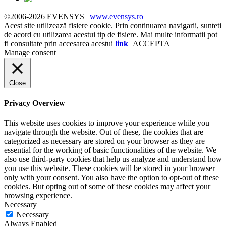
©2006-2026 EVENSYS |
www.evensys.ro
Acest site utilizează fisiere cookie. Prin continuarea navigarii, sunteti
de acord cu utilizarea acestui tip de fisiere. Mai multe informatii pot
fi consultate prin accesarea acestui
link
ACCEPTA
Manage consent
Close
Privacy Overview
This website uses cookies to improve your experience while you
navigate through the website. Out of these, the cookies that are
categorized as necessary are stored on your browser as they are
essential for the working of basic functionalities of the website. We
also use third-party cookies that help us analyze and understand how
you use this website. These cookies will be stored in your browser
only with your consent. You also have the option to opt-out of these
cookies. But opting out of some of these cookies may affect your
browsing experience.
Necessary
Necessary
Always Enabled