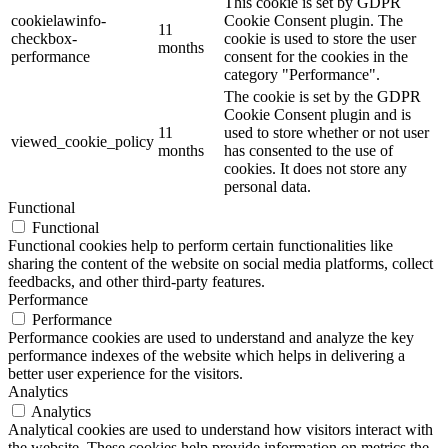
This cookie is set by GDPR
cookielawinfo-
Cookie Consent plugin. The
11
checkbox-
cookie is used to store the user
months
performance
consent for the cookies in the
category "Performance".
The cookie is set by the GDPR
Cookie Consent plugin and is
11
used to store whether or not user
viewed_cookie_policy
months
has consented to the use of
cookies. It does not store any
personal data.
Functional
Functional
Functional cookies help to perform certain functionalities like
sharing the content of the website on social media platforms, collect
feedbacks, and other third-party features.
Performance
Performance
Performance cookies are used to understand and analyze the key
performance indexes of the website which helps in delivering a
better user experience for the visitors.
Analytics
Analytics
Analytical cookies are used to understand how visitors interact with
the website. These cookies help provide information on metrics the