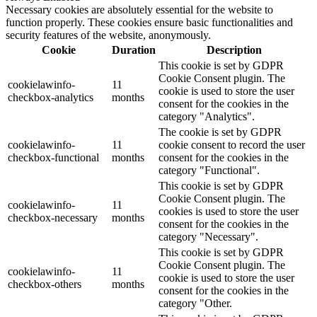
Necessary cookies are absolutely essential for the website to
function properly. These cookies ensure basic functionalities and
security features of the website, anonymously.
Cookie
Duration
Description
This cookie is set by GDPR
Cookie Consent plugin. The
cookielawinfo-
11
cookie is used to store the user
checkbox-analytics
months
consent for the cookies in the
category "Analytics".
The cookie is set by GDPR
cookielawinfo-
11
cookie consent to record the user
checkbox-functional
months
consent for the cookies in the
category "Functional".
This cookie is set by GDPR
Cookie Consent plugin. The
cookielawinfo-
11
cookies is used to store the user
checkbox-necessary
months
consent for the cookies in the
category "Necessary".
This cookie is set by GDPR
Cookie Consent plugin. The
cookielawinfo-
11
cookie is used to store the user
checkbox-others
months
consent for the cookies in the
category "Other.