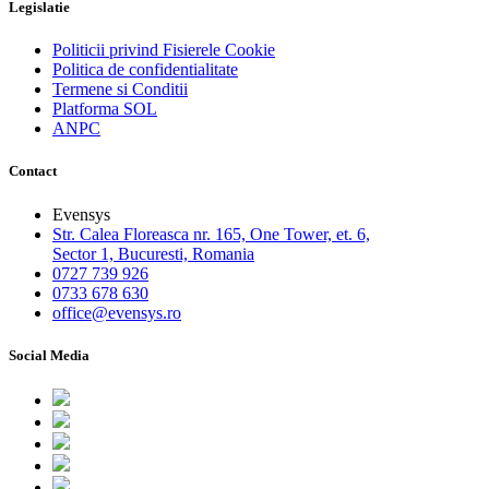
Legislatie
Politicii privind Fisierele Cookie
Politica de confidentialitate
Termene si Conditii
Platforma SOL
ANPC
Contact
Evensys
Str. Calea Floreasca nr. 165, One Tower, et. 6,
Sector 1, Bucuresti, Romania
0727 739 926
0733 678 630
office@evensys.ro
Social Media