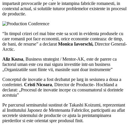
impartasit provocarile pe care le intampina fabricile romanesti, in
contextul actual, si solutiile tuturor problemelor existente in procesul
de productie.
“In timpul crizei cel mai bine este sa scoti in evidenta produsele cu
care romanii pot face economii, orice economie conteaza: de timp,
de bani, de resurse” a declarat
Monica Iavorschi,
Director General-
Arctic.
Aliz Kozsa
, Business strategist / Mentor-AK, este de parere ca
factorul uman este cea mai sigura investitie intr-un business
„Organizatiile sunt fiinte vii, masinile sunt doar instrumente”
Conceptul de inovatie a fost dezbatut pe larg in sesiunea a doua a
conferintei.
Cristi Nicoara
, Director de Productie- Hochland a
declarat: „Procesul de inovatie incepe cu consumatorul si dorintele
acestuia”
Pe parcursul seminarului sustinut de Takashi Koizumi, reprezentant
al Institutului Japonez de Mentenanta Fabricilor, participatii au aflat
secretele sistemului de productie ce ajuta la preintampinarea
pierderilor si este orientat spre produsul finit.