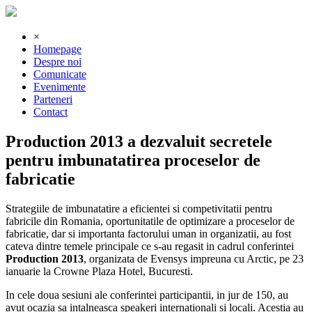
×
Homepage
Despre noi
Comunicate
Evenimente
Parteneri
Contact
Production 2013 a dezvaluit secretele
pentru imbunatatirea proceselor de
fabricatie
Strategiile de imbunatatire a eficientei si competivitatii pentru
fabricile din Romania, oportunitatile de optimizare a proceselor de
fabricatie, dar si importanta factorului uman in organizatii, au fost
cateva dintre temele principale ce s-au regasit in cadrul conferintei
Production 2013
, organizata de Evensys impreuna cu Arctic, pe 23
ianuarie la Crowne Plaza Hotel, Bucuresti.
In cele doua sesiuni ale conferintei participantii, in jur de 150, au
avut ocazia sa intalneasca speakeri internationali si locali. Acestia au