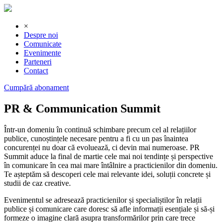
×
Despre noi
Comunicate
Evenimente
Parteneri
Contact
Cumpără abonament
PR & Communication Summit
Într-un domeniu în continuă schimbare precum cel al relațiilor
publice, cunoștințele necesare pentru a fi cu un pas înaintea
concurenței nu doar că evoluează, ci devin mai numeroase. PR
Summit aduce la final de martie cele mai noi tendințe și perspective
în comunicare în cea mai mare întâlnire a practicienilor din domeniu.
Te așteptăm să descoperi cele mai relevante idei, soluții concrete și
studii de caz creative.
Evenimentul se adresează practicienilor și specialiștilor în relații
publice și comunicare care doresc să afle informații esențiale și să-și
formeze o imagine clară asupra transformărilor prin care trece