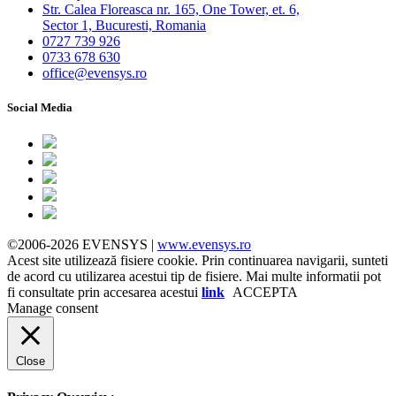
Str. Calea Floreasca nr. 165, One Tower, et. 6,
Sector 1, Bucuresti, Romania
0727 739 926
0733 678 630
office@evensys.ro
Social Media
©2006-2026 EVENSYS |
www.evensys.ro
Acest site utilizează fisiere cookie. Prin continuarea navigarii, sunteti
de acord cu utilizarea acestui tip de fisiere. Mai multe informatii pot
fi consultate prin accesarea acestui
link
ACCEPTA
Manage consent
Close