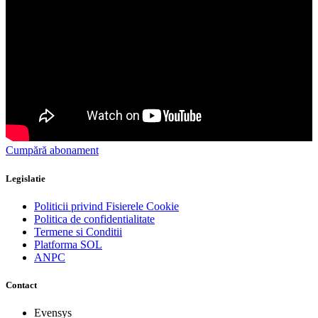
Cumpără abonament
Legislatie
Politicii privind Fisierele Cookie
Politica de confidentialitate
Termene si Conditii
Platforma SOL
ANPC
Contact
Evensys