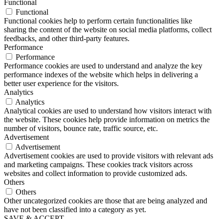
Functional
Functional
Functional cookies help to perform certain functionalities like
sharing the content of the website on social media platforms, collect
feedbacks, and other third-party features.
Performance
Performance
Performance cookies are used to understand and analyze the key
performance indexes of the website which helps in delivering a
better user experience for the visitors.
Analytics
Analytics
Analytical cookies are used to understand how visitors interact with
the website. These cookies help provide information on metrics the
number of visitors, bounce rate, traffic source, etc.
Advertisement
Advertisement
Advertisement cookies are used to provide visitors with relevant ads
and marketing campaigns. These cookies track visitors across
websites and collect information to provide customized ads.
Others
Others
Other uncategorized cookies are those that are being analyzed and
have not been classified into a category as yet.
SAVE & ACCEPT