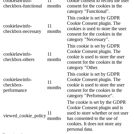
cookielawinfo-
11
cookie consent to record the user
checkbox-functional
months
consent for the cookies in the
category "Functional".
This cookie is set by GDPR
Cookie Consent plugin. The
cookielawinfo-
11
cookies is used to store the user
checkbox-necessary
months
consent for the cookies in the
category "Necessary".
This cookie is set by GDPR
Cookie Consent plugin. The
cookielawinfo-
11
cookie is used to store the user
checkbox-others
months
consent for the cookies in the
category "Other.
This cookie is set by GDPR
cookielawinfo-
Cookie Consent plugin. The
11
checkbox-
cookie is used to store the user
months
performance
consent for the cookies in the
category "Performance".
The cookie is set by the GDPR
Cookie Consent plugin and is
11
used to store whether or not user
viewed_cookie_policy
months
has consented to the use of
cookies. It does not store any
personal data.