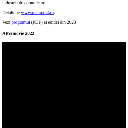
industria de comunicare.
Detalii pe
www.prsummit.ro
.
Vezi
programul
(PDF) al ediției din 2023
Aftermovie 2022