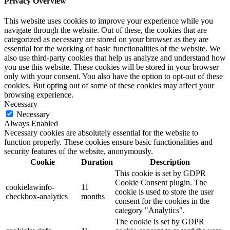
Privacy Overview
This website uses cookies to improve your experience while you
navigate through the website. Out of these, the cookies that are
categorized as necessary are stored on your browser as they are
essential for the working of basic functionalities of the website. We
also use third-party cookies that help us analyze and understand how
you use this website. These cookies will be stored in your browser
only with your consent. You also have the option to opt-out of these
cookies. But opting out of some of these cookies may affect your
browsing experience.
Necessary
Necessary
Always Enabled
Necessary cookies are absolutely essential for the website to
function properly. These cookies ensure basic functionalities and
security features of the website, anonymously.
Cookie
Duration
Description
This cookie is set by GDPR
Cookie Consent plugin. The
cookielawinfo-
11
cookie is used to store the user
checkbox-analytics
months
consent for the cookies in the
category "Analytics".
The cookie is set by GDPR