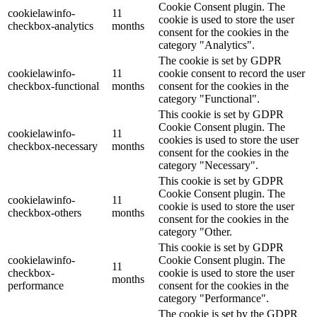
Cookie Consent plugin. The
cookielawinfo-
11
cookie is used to store the user
checkbox-analytics
months
consent for the cookies in the
category "Analytics".
The cookie is set by GDPR
cookielawinfo-
11
cookie consent to record the user
checkbox-functional
months
consent for the cookies in the
category "Functional".
This cookie is set by GDPR
Cookie Consent plugin. The
cookielawinfo-
11
cookies is used to store the user
checkbox-necessary
months
consent for the cookies in the
category "Necessary".
This cookie is set by GDPR
Cookie Consent plugin. The
cookielawinfo-
11
cookie is used to store the user
checkbox-others
months
consent for the cookies in the
category "Other.
This cookie is set by GDPR
cookielawinfo-
Cookie Consent plugin. The
11
checkbox-
cookie is used to store the user
months
performance
consent for the cookies in the
category "Performance".
The cookie is set by the GDPR