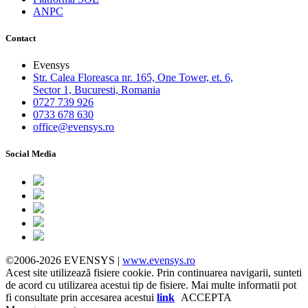
ANPC
Contact
Evensys
Str. Calea Floreasca nr. 165, One Tower, et. 6,
Sector 1, Bucuresti, Romania
0727 739 926
0733 678 630
office@evensys.ro
Social Media
©2006-2026 EVENSYS |
www.evensys.ro
Acest site utilizează fisiere cookie. Prin continuarea navigarii, sunteti
de acord cu utilizarea acestui tip de fisiere. Mai multe informatii pot
fi consultate prin accesarea acestui
link
ACCEPTA