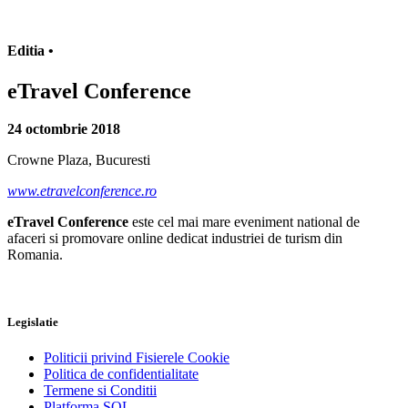
Editia •
eTravel Conference
24 octombrie 2018
Crowne Plaza, Bucuresti
www.etravelconference.ro
eTravel Conference
este cel mai mare eveniment national de
afaceri si promovare online dedicat industriei de turism din
Romania.
Legislatie
Politicii privind Fisierele Cookie
Politica de confidentialitate
Termene si Conditii
Platforma SOL