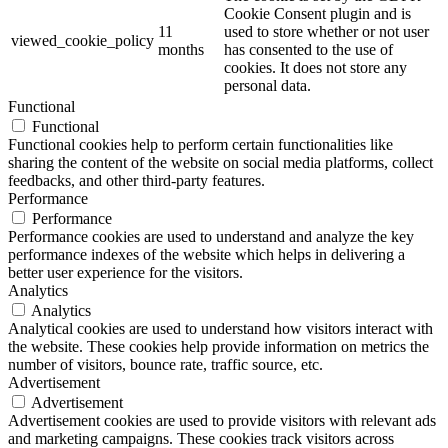
Cookie Consent plugin and is
11
used to store whether or not user
viewed_cookie_policy
months
has consented to the use of
cookies. It does not store any
personal data.
Functional
Functional
Functional cookies help to perform certain functionalities like
sharing the content of the website on social media platforms, collect
feedbacks, and other third-party features.
Performance
Performance
Performance cookies are used to understand and analyze the key
performance indexes of the website which helps in delivering a
better user experience for the visitors.
Analytics
Analytics
Analytical cookies are used to understand how visitors interact with
the website. These cookies help provide information on metrics the
number of visitors, bounce rate, traffic source, etc.
Advertisement
Advertisement
Advertisement cookies are used to provide visitors with relevant ads
and marketing campaigns. These cookies track visitors across