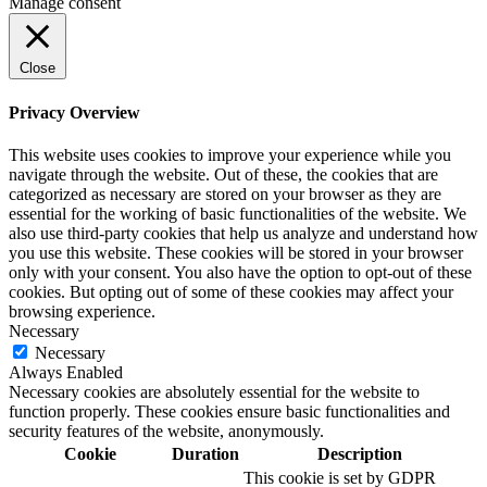
Manage consent
Close
Privacy Overview
This website uses cookies to improve your experience while you
navigate through the website. Out of these, the cookies that are
categorized as necessary are stored on your browser as they are
essential for the working of basic functionalities of the website. We
also use third-party cookies that help us analyze and understand how
you use this website. These cookies will be stored in your browser
only with your consent. You also have the option to opt-out of these
cookies. But opting out of some of these cookies may affect your
browsing experience.
Necessary
Necessary
Always Enabled
Necessary cookies are absolutely essential for the website to
function properly. These cookies ensure basic functionalities and
security features of the website, anonymously.
Cookie
Duration
Description
This cookie is set by GDPR