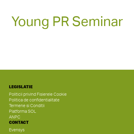
Young PR Seminar
LEGISLATIE
Politicii privind Fisierele Cookie
Politica de confidentialitate
Termene si Conditii
Platforma SOL
ANPC
CONTACT
Evensys