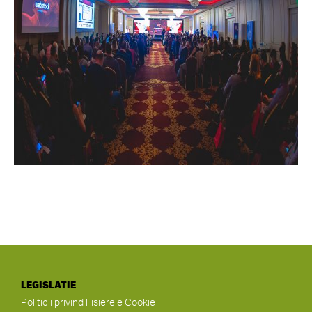
LEGISLATIE
Politicii privind Fisierele Cookie