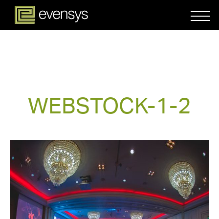
WEBSTOCK-1-2