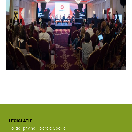
LEGISLATIE
Politicii privind Fisierele Cookie