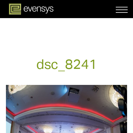
dsc_8241