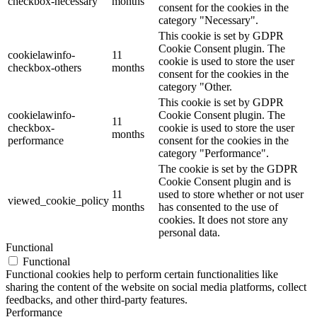
checkbox-necessary
months
consent for the cookies in the
category "Necessary".
This cookie is set by GDPR
Cookie Consent plugin. The
cookielawinfo-
11
cookie is used to store the user
checkbox-others
months
consent for the cookies in the
category "Other.
This cookie is set by GDPR
cookielawinfo-
Cookie Consent plugin. The
11
checkbox-
cookie is used to store the user
months
performance
consent for the cookies in the
category "Performance".
The cookie is set by the GDPR
Cookie Consent plugin and is
11
used to store whether or not user
viewed_cookie_policy
months
has consented to the use of
cookies. It does not store any
personal data.
Functional
Functional
Functional cookies help to perform certain functionalities like
sharing the content of the website on social media platforms, collect
feedbacks, and other third-party features.
Performance