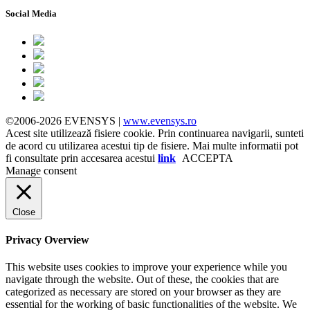
Social Media
©2006-2026 EVENSYS |
www.evensys.ro
Acest site utilizează fisiere cookie. Prin continuarea navigarii, sunteti
de acord cu utilizarea acestui tip de fisiere. Mai multe informatii pot
fi consultate prin accesarea acestui
link
ACCEPTA
Manage consent
Close
Privacy Overview
This website uses cookies to improve your experience while you
navigate through the website. Out of these, the cookies that are
categorized as necessary are stored on your browser as they are
essential for the working of basic functionalities of the website. We