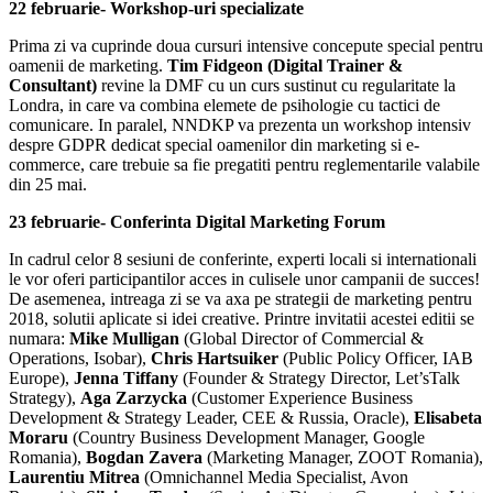
22 februarie- Workshop-uri specializate
Prima zi va cuprinde doua cursuri intensive concepute special pentru
oamenii de marketing.
Tim Fidgeon (Digital Trainer &
Consultant)
revine la DMF cu un curs sustinut cu regularitate la
Londra, in care va combina elemete de psihologie cu tactici de
comunicare. In paralel, NNDKP va prezenta un workshop intensiv
despre GDPR dedicat special oamenilor din marketing si e-
commerce, care trebuie sa fie pregatiti pentru reglementarile valabile
din 25 mai.
23 februarie- Conferinta Digital Marketing Forum
In cadrul celor 8 sesiuni de conferinte, experti locali si internationali
le vor oferi participantilor acces in culisele unor campanii de succes!
De asemenea, intreaga zi se va axa pe strategii de marketing pentru
2018, solutii aplicate si idei creative. Printre invitatii acestei editii se
numara:
Mike Mulligan
(Global Director of Commercial &
Operations, Isobar),
Chris Hartsuiker
(Public Policy Officer, IAB
Europe),
Jenna Tiffany
(Founder & Strategy Director, Let’sTalk
Strategy),
Aga Zarzycka
(Customer Experience Business
Development & Strategy Leader, CEE & Russia, Oracle),
Elisabeta
Moraru
(Country Business Development Manager, Google
Romania),
Bogdan Zavera
(Marketing Manager, ZOOT Romania),
Laurentiu Mitrea
(Omnichannel Media Specialist, Avon