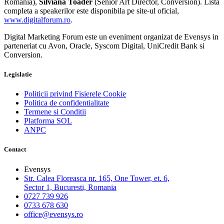
Romania),
Silviana Toader
(Senior Art Director, Conversion). Lista
completa a speakerilor este disponibila pe site-ul oficial,
www.digitalforum.ro
.
Digital Marketing Forum este un eveniment organizat de Evensys in
parteneriat cu Avon, Oracle, Syscom Digital, UniCredit Bank si
Conversion.
Legislatie
Politicii privind Fisierele Cookie
Politica de confidentialitate
Termene si Conditii
Platforma SOL
ANPC
Contact
Evensys
Str. Calea Floreasca nr. 165, One Tower, et. 6,
Sector 1, Bucuresti, Romania
0727 739 926
0733 678 630
office@evensys.ro