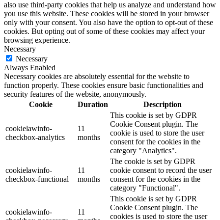
also use third-party cookies that help us analyze and understand how
you use this website. These cookies will be stored in your browser
only with your consent. You also have the option to opt-out of these
cookies. But opting out of some of these cookies may affect your
browsing experience.
Necessary
Necessary
Always Enabled
Necessary cookies are absolutely essential for the website to
function properly. These cookies ensure basic functionalities and
security features of the website, anonymously.
Cookie
Duration
Description
This cookie is set by GDPR
Cookie Consent plugin. The
cookielawinfo-
11
cookie is used to store the user
checkbox-analytics
months
consent for the cookies in the
category "Analytics".
The cookie is set by GDPR
cookielawinfo-
11
cookie consent to record the user
checkbox-functional
months
consent for the cookies in the
category "Functional".
This cookie is set by GDPR
Cookie Consent plugin. The
cookielawinfo-
11
cookies is used to store the user