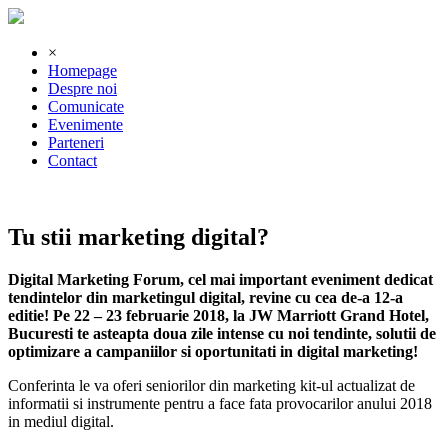
×
Homepage
Despre noi
Comunicate
Evenimente
Parteneri
Contact
Tu stii marketing digital?
Digital Marketing Forum, cel mai important eveniment dedicat
tendintelor din marketingul digital, revine cu cea de-a 12-a
editie! Pe 22 – 23 februarie 2018, la JW Marriott Grand Hotel,
Bucuresti te asteapta doua zile intense cu noi tendinte, solutii de
optimizare a campaniilor si oportunitati in digital marketing!
Conferinta le va oferi seniorilor din marketing kit-ul actualizat de
informatii si instrumente pentru a face fata provocarilor anului 2018
in mediul digital.