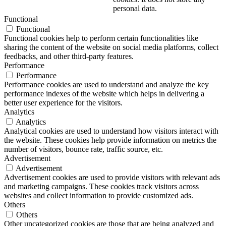
personal data.
Functional
Functional
Functional cookies help to perform certain functionalities like
sharing the content of the website on social media platforms, collect
feedbacks, and other third-party features.
Performance
Performance
Performance cookies are used to understand and analyze the key
performance indexes of the website which helps in delivering a
better user experience for the visitors.
Analytics
Analytics
Analytical cookies are used to understand how visitors interact with
the website. These cookies help provide information on metrics the
number of visitors, bounce rate, traffic source, etc.
Advertisement
Advertisement
Advertisement cookies are used to provide visitors with relevant ads
and marketing campaigns. These cookies track visitors across
websites and collect information to provide customized ads.
Others
Others
Other uncategorized cookies are those that are being analyzed and