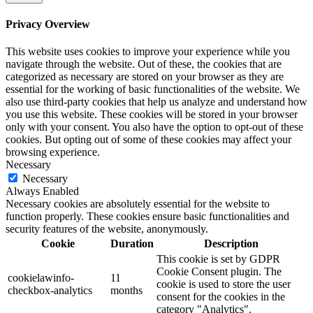
Privacy Overview
This website uses cookies to improve your experience while you
navigate through the website. Out of these, the cookies that are
categorized as necessary are stored on your browser as they are
essential for the working of basic functionalities of the website. We
also use third-party cookies that help us analyze and understand how
you use this website. These cookies will be stored in your browser
only with your consent. You also have the option to opt-out of these
cookies. But opting out of some of these cookies may affect your
browsing experience.
Necessary
Necessary
Always Enabled
Necessary cookies are absolutely essential for the website to
function properly. These cookies ensure basic functionalities and
security features of the website, anonymously.
Cookie
Duration
Description
This cookie is set by GDPR
Cookie Consent plugin. The
cookielawinfo-
11
cookie is used to store the user
checkbox-analytics
months
consent for the cookies in the
category "Analytics".