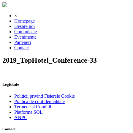
×
Homepage
Despre noi
Comunicate
Evenimente
Parteneri
Contact
2019_TopHotel_Conference-33
Legislatie
Politicii privind Fisierele Cookie
Politica de confidentialitate
Termene si Conditii
Platforma SOL
ANPC
Contact