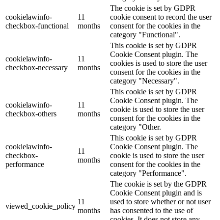
The cookie is set by GDPR
cookielawinfo-
11
cookie consent to record the user
checkbox-functional
months
consent for the cookies in the
category "Functional".
This cookie is set by GDPR
Cookie Consent plugin. The
cookielawinfo-
11
cookies is used to store the user
checkbox-necessary
months
consent for the cookies in the
category "Necessary".
This cookie is set by GDPR
Cookie Consent plugin. The
cookielawinfo-
11
cookie is used to store the user
checkbox-others
months
consent for the cookies in the
category "Other.
This cookie is set by GDPR
cookielawinfo-
Cookie Consent plugin. The
11
checkbox-
cookie is used to store the user
months
performance
consent for the cookies in the
category "Performance".
The cookie is set by the GDPR
Cookie Consent plugin and is
11
used to store whether or not user
viewed_cookie_policy
months
has consented to the use of
cookies. It does not store any