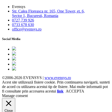
Evensys
Str. Calea Floreasca nr. 165, One Tower, et. 6,
Sector 1, Bucuresti, Romania
0727 739 926
0733 678 630
office@evensys.ro
Social Media
©2006-2026 EVENSYS |
www.evensys.ro
Acest site utilizează fisiere cookie. Prin continuarea navigarii, sunteti
de acord cu utilizarea acestui tip de fisiere. Mai multe informatii pot
fi consultate prin accesarea acestui
link
ACCEPTA
Manage consent
Close