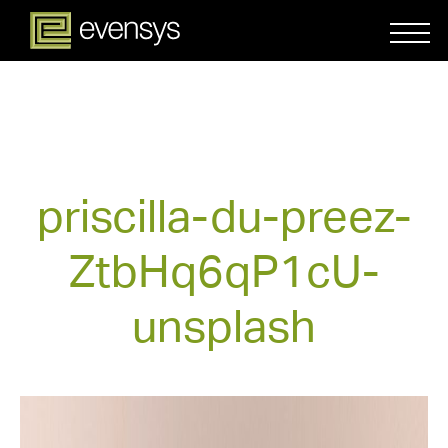
priscilla-du-preez-
ZtbHq6qP1cU-
unsplash