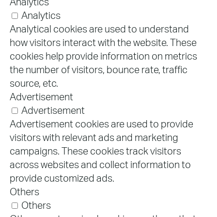
Analytics
Analytics
Analytical cookies are used to understand
how visitors interact with the website. These
cookies help provide information on metrics
the number of visitors, bounce rate, traffic
source, etc.
Advertisement
Advertisement
Advertisement cookies are used to provide
visitors with relevant ads and marketing
campaigns. These cookies track visitors
across websites and collect information to
provide customized ads.
Others
Others