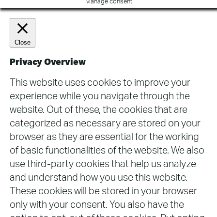
Manage consent
Close
Privacy Overview
This website uses cookies to improve your
experience while you navigate through the
website. Out of these, the cookies that are
categorized as necessary are stored on your
browser as they are essential for the working
of basic functionalities of the website. We also
use third-party cookies that help us analyze
and understand how you use this website.
These cookies will be stored in your browser
only with your consent. You also have the