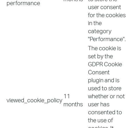
performance
user consent
for the cookies
in the
category
"Performance".
The cookie is
set by the
GDPR Cookie
Consent
plugin and is
used to store
11
whether or not
viewed_cookie_policy
months
user has
consented to
the use of