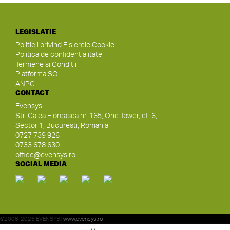
LEGISLATIE
Politicii privind Fisierele Cookie
Politica de confidentialitate
Termene si Conditii
Platforma SOL
ANPC
CONTACT
Evensys
Str. Calea Floreasca nr. 165, One Tower, et. 6,
Sector 1, Bucuresti, Romania
0727 739 926
0733 678 630
office@evensys.ro
SOCIAL MEDIA
©2006-2026 EVENSYS |
www.evensys.ro