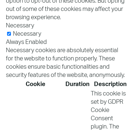
option to opt-out of these cookies. But opting
out of some of these cookies may affect your
browsing experience.
Necessary
Necessary
Always Enabled
Necessary cookies are absolutely essential
for the website to function properly. These
cookies ensure basic functionalities and
security features of the website, anonymously.
Cookie
Duration
Description
This cookie is
set by GDPR
Cookie
Consent
plugin. The