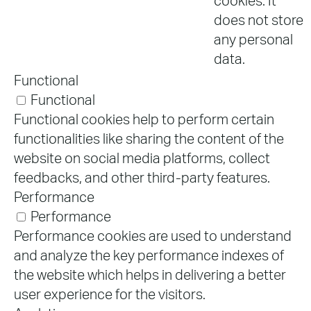
cookies. It
does not store
any personal
data.
Functional
Functional
Functional cookies help to perform certain
functionalities like sharing the content of the
website on social media platforms, collect
feedbacks, and other third-party features.
Performance
Performance
Performance cookies are used to understand
and analyze the key performance indexes of
the website which helps in delivering a better
user experience for the visitors.