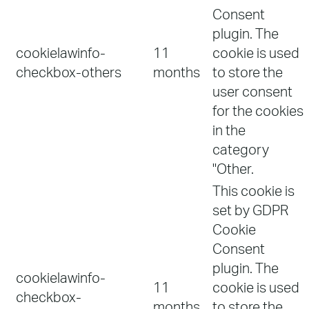
Consent
plugin. The
cookielawinfo-
11
cookie is used
checkbox-others
months
to store the
user consent
for the cookies
in the
category
"Other.
This cookie is
set by GDPR
Cookie
Consent
plugin. The
cookielawinfo-
11
cookie is used
checkbox-
months
to store the