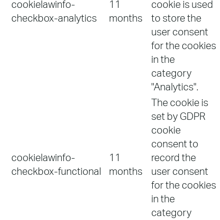
cookielawinfo-
11
cookie is used
checkbox-analytics
months
to store the
user consent
for the cookies
in the
category
"Analytics".
The cookie is
set by GDPR
cookie
consent to
cookielawinfo-
11
record the
checkbox-functional
months
user consent
for the cookies
in the
category