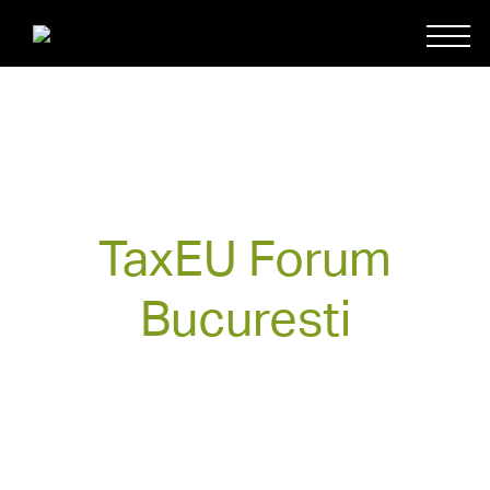
TaxEU Forum
Bucuresti