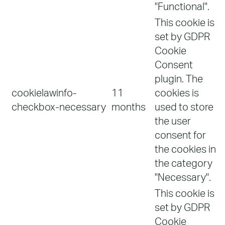
"Functional".
This cookie is
set by GDPR
Cookie
Consent
plugin. The
cookielawinfo-
11
cookies is
checkbox-necessary
months
used to store
the user
consent for
the cookies in
the category
"Necessary".
This cookie is
set by GDPR
Cookie