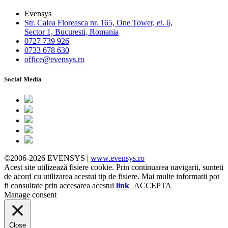
Evensys
Str. Calea Floreasca nr. 165, One Tower, et. 6,
Sector 1, Bucuresti, Romania
0727 739 926
0733 678 630
office@evensys.ro
Social Media
©2006-2026 EVENSYS |
www.evensys.ro
Acest site utilizează fisiere cookie. Prin continuarea navigarii, sunteti
de acord cu utilizarea acestui tip de fisiere. Mai multe informatii pot
fi consultate prin accesarea acestui
link
ACCEPTA
Manage consent
Close