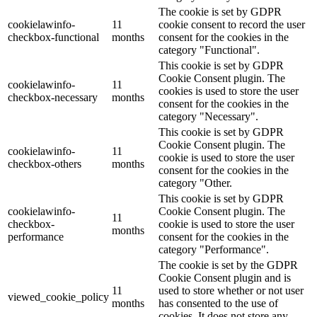
The cookie is set by GDPR
cookielawinfo-
11
cookie consent to record the user
checkbox-functional
months
consent for the cookies in the
category "Functional".
This cookie is set by GDPR
Cookie Consent plugin. The
cookielawinfo-
11
cookies is used to store the user
checkbox-necessary
months
consent for the cookies in the
category "Necessary".
This cookie is set by GDPR
Cookie Consent plugin. The
cookielawinfo-
11
cookie is used to store the user
checkbox-others
months
consent for the cookies in the
category "Other.
This cookie is set by GDPR
cookielawinfo-
Cookie Consent plugin. The
11
checkbox-
cookie is used to store the user
months
performance
consent for the cookies in the
category "Performance".
The cookie is set by the GDPR
Cookie Consent plugin and is
11
used to store whether or not user
viewed_cookie_policy
months
has consented to the use of
cookies. It does not store any