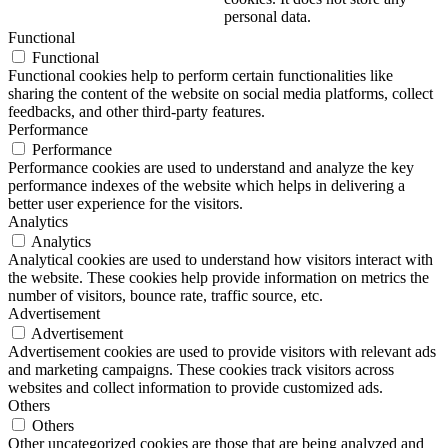
personal data.
Functional
Functional
Functional cookies help to perform certain functionalities like
sharing the content of the website on social media platforms, collect
feedbacks, and other third-party features.
Performance
Performance
Performance cookies are used to understand and analyze the key
performance indexes of the website which helps in delivering a
better user experience for the visitors.
Analytics
Analytics
Analytical cookies are used to understand how visitors interact with
the website. These cookies help provide information on metrics the
number of visitors, bounce rate, traffic source, etc.
Advertisement
Advertisement
Advertisement cookies are used to provide visitors with relevant ads
and marketing campaigns. These cookies track visitors across
websites and collect information to provide customized ads.
Others
Others
Other uncategorized cookies are those that are being analyzed and