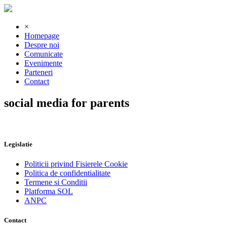
×
Homepage
Despre noi
Comunicate
Evenimente
Parteneri
Contact
social media for parents
Legislatie
Politicii privind Fisierele Cookie
Politica de confidentialitate
Termene si Conditii
Platforma SOL
ANPC
Contact