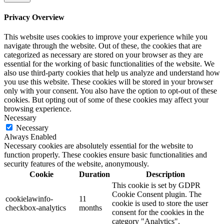
Privacy Overview
This website uses cookies to improve your experience while you
navigate through the website. Out of these, the cookies that are
categorized as necessary are stored on your browser as they are
essential for the working of basic functionalities of the website. We
also use third-party cookies that help us analyze and understand how
you use this website. These cookies will be stored in your browser
only with your consent. You also have the option to opt-out of these
cookies. But opting out of some of these cookies may affect your
browsing experience.
Necessary
Necessary
Always Enabled
Necessary cookies are absolutely essential for the website to
function properly. These cookies ensure basic functionalities and
security features of the website, anonymously.
Cookie
Duration
Description
This cookie is set by GDPR
Cookie Consent plugin. The
cookielawinfo-
11
cookie is used to store the user
checkbox-analytics
months
consent for the cookies in the
category "Analytics".