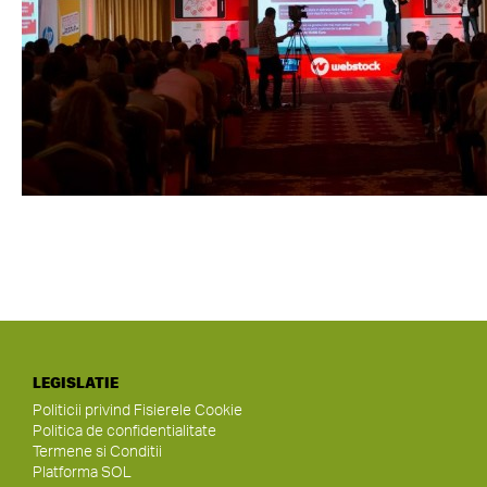
LEGISLATIE
Politicii privind Fisierele Cookie
Politica de confidentialitate
Termene si Conditii
Platforma SOL