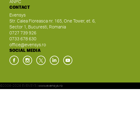
ANPC
CONTACT
Evensys
Str. Calea Floreasca nr. 165, One Tower, et. 6,
Sector 1, Bucuresti, Romania
0727 739 926
0733 678 630
office@evensys.ro
SOCIAL MEDIA
©2006-2026 EVENSYS |
www.evensys.ro