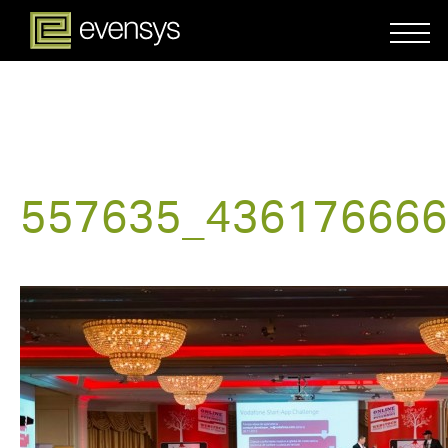
557635_436176666