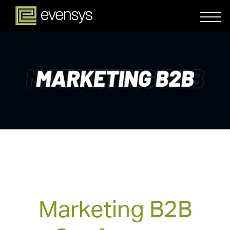
Marketing B2B