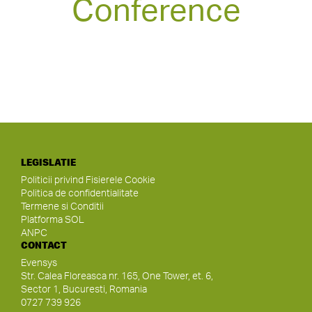
Conference
LEGISLATIE
Politicii privind Fisierele Cookie
Politica de confidentialitate
Termene si Conditii
Platforma SOL
ANPC
CONTACT
Evensys
Str. Calea Floreasca nr. 165, One Tower, et. 6,
Sector 1, Bucuresti, Romania
0727 739 926