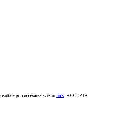
consultate prin accesarea acestui
link
ACCEPTA