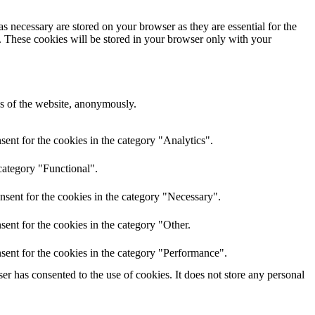
s necessary are stored on your browser as they are essential for the
e. These cookies will be stored in your browser only with your
res of the website, anonymously.
ent for the cookies in the category "Analytics".
category "Functional".
nsent for the cookies in the category "Necessary".
ent for the cookies in the category "Other.
sent for the cookies in the category "Performance".
r has consented to the use of cookies. It does not store any personal