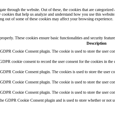
e through the website. Out of these, the cookies that are categorized a
rty cookies that help us analyze and understand how you use this websit
ting out of some of these cookies may affect your browsing experience.
 properly. These cookies ensure basic functionalities and security featu
Description
y GDPR Cookie Consent plugin. The cookie is used to store the user cons
 GDPR cookie consent to record the user consent for the cookies in the 
y GDPR Cookie Consent plugin. The cookies is used to store the user co
y GDPR Cookie Consent plugin. The cookie is used to store the user cons
y GDPR Cookie Consent plugin. The cookie is used to store the user con
 the GDPR Cookie Consent plugin and is used to store whether or not use