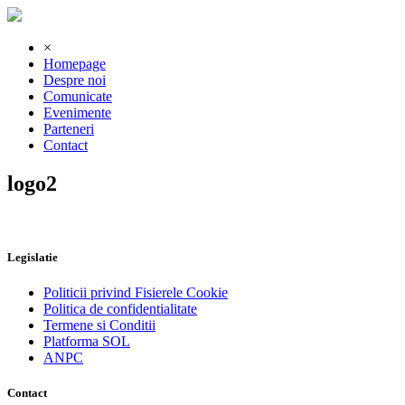
×
Homepage
Despre noi
Comunicate
Evenimente
Parteneri
Contact
logo2
Legislatie
Politicii privind Fisierele Cookie
Politica de confidentialitate
Termene si Conditii
Platforma SOL
ANPC
Contact