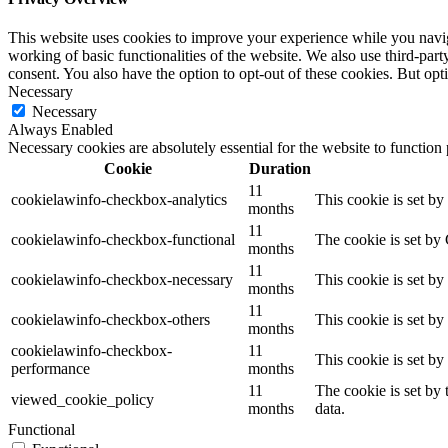
This website uses cookies to improve your experience while you navigat
working of basic functionalities of the website. We also use third-pa
consent. You also have the option to opt-out of these cookies. But op
Necessary
Necessary
Always Enabled
Necessary cookies are absolutely essential for the website to function
Cookie
Duration
11
cookielawinfo-checkbox-analytics
This cookie is set b
months
11
cookielawinfo-checkbox-functional
The cookie is set by
months
11
cookielawinfo-checkbox-necessary
This cookie is set b
months
11
cookielawinfo-checkbox-others
This cookie is set b
months
cookielawinfo-checkbox-
11
This cookie is set b
performance
months
11
The cookie is set by
viewed_cookie_policy
months
data.
Functional