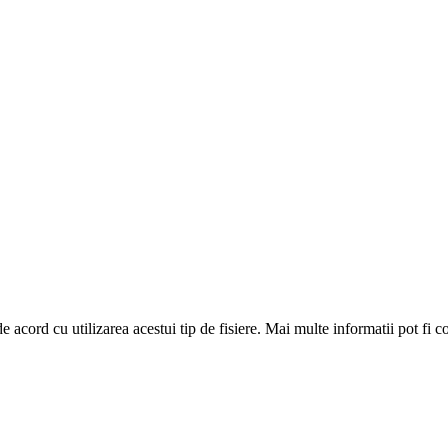
de acord cu utilizarea acestui tip de fisiere. Mai multe informatii pot fi 