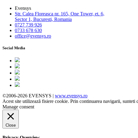
Evensys
Str. Calea Floreasca nr. 165, One Tower, et. 6,
Sector 1, Bucuresti, Romania
0727 739 926
0733 678 630
office@evensys.ro
Social Media
©2006-2026 EVENSYS |
www.evensys.ro
Acest site utilizează fisiere cookie. Prin continuarea navigarii, sunteti 
Manage consent
Close
Privacy Overview