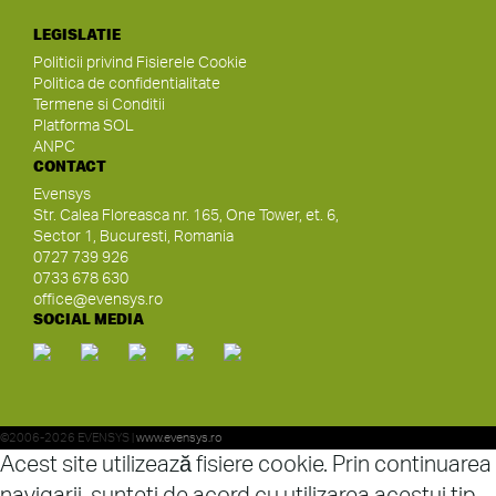
LEGISLATIE
Politicii privind Fisierele Cookie
Politica de confidentialitate
Termene si Conditii
Platforma SOL
ANPC
CONTACT
Evensys
Str. Calea Floreasca nr. 165, One Tower, et. 6,
Sector 1, Bucuresti, Romania
0727 739 926
0733 678 630
office@evensys.ro
SOCIAL MEDIA
©2006-2026 EVENSYS |
www.evensys.ro
Acest site utilizează fisiere cookie. Prin continuarea