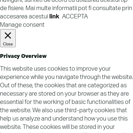
navigarii, sunteti de acord cu utilizarea acestui tip
de fisiere. Mai multe informatii pot fi consultate prin
accesarea acestui
link
ACCEPTA
Manage consent
Close
Privacy Overview
This website uses cookies to improve your
experience while you navigate through the website.
Out of these, the cookies that are categorized as
necessary are stored on your browser as they are
essential for the working of basic functionalities of
the website. We also use third-party cookies that
help us analyze and understand how you use this
website. These cookies will be stored in your