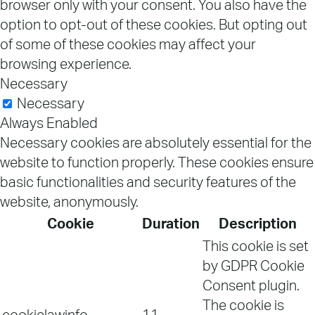
browser only with your consent. You also have the
option to opt-out of these cookies. But opting out
of some of these cookies may affect your
browsing experience.
Necessary
Necessary
Always Enabled
Necessary cookies are absolutely essential for the
website to function properly. These cookies ensure
basic functionalities and security features of the
website, anonymously.
Cookie
Duration
Description
This cookie is set
by GDPR Cookie
Consent plugin.
The cookie is