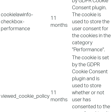
by GDPR Cookie
Consent plugin.
cookielawinfo-
The cookie is
11
checkbox-
used to store the
months
performance
user consent for
the cookies in the
category
"Performance".
The cookie is set
by the GDPR
Cookie Consent
plugin and is
used to store
11
whether or not
viewed_cookie_policy
months
user has
consented to the