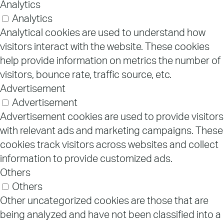
Analytics
Analytics
Analytical cookies are used to understand how
visitors interact with the website. These cookies
help provide information on metrics the number of
visitors, bounce rate, traffic source, etc.
Advertisement
Advertisement
Advertisement cookies are used to provide visitors
with relevant ads and marketing campaigns. These
cookies track visitors across websites and collect
information to provide customized ads.
Others
Others
Other uncategorized cookies are those that are
being analyzed and have not been classified into a