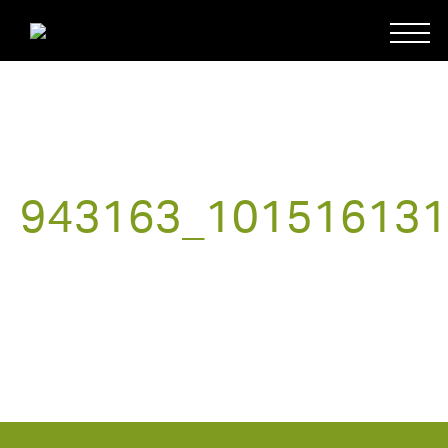
943163_101516131