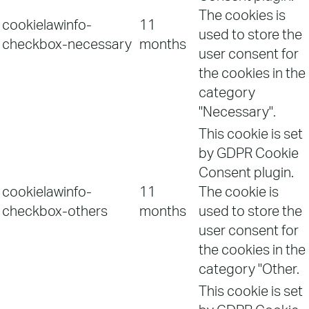
The cookies is
cookielawinfo-
11
used to store the
checkbox-necessary
months
user consent for
the cookies in the
category
"Necessary".
This cookie is set
by GDPR Cookie
Consent plugin.
cookielawinfo-
11
The cookie is
checkbox-others
months
used to store the
user consent for
the cookies in the
category "Other.
This cookie is set