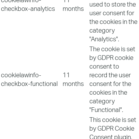
cookielawinfo-
11
used to store the
checkbox-analytics
months
user consent for
the cookies in the
category
"Analytics".
The cookie is set
by GDPR cookie
consent to
cookielawinfo-
11
record the user
checkbox-functional
months
consent for the
cookies in the
category
"Functional".
This cookie is set
by GDPR Cookie
Consent plugin.