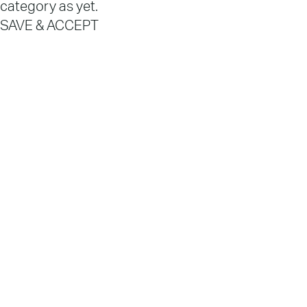
category as yet.
SAVE & ACCEPT