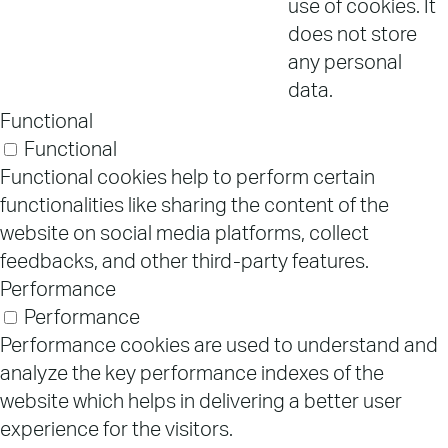
use of cookies. It
does not store
any personal
data.
Functional
Functional
Functional cookies help to perform certain
functionalities like sharing the content of the
website on social media platforms, collect
feedbacks, and other third-party features.
Performance
Performance
Performance cookies are used to understand and
analyze the key performance indexes of the
website which helps in delivering a better user
experience for the visitors.