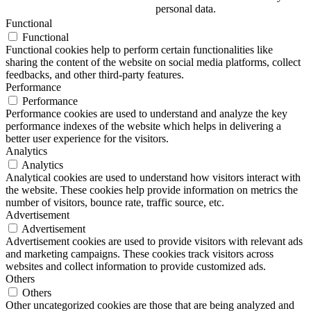
personal data.
Functional
Functional
Functional cookies help to perform certain functionalities like
sharing the content of the website on social media platforms, collect
feedbacks, and other third-party features.
Performance
Performance
Performance cookies are used to understand and analyze the key
performance indexes of the website which helps in delivering a
better user experience for the visitors.
Analytics
Analytics
Analytical cookies are used to understand how visitors interact with
the website. These cookies help provide information on metrics the
number of visitors, bounce rate, traffic source, etc.
Advertisement
Advertisement
Advertisement cookies are used to provide visitors with relevant ads
and marketing campaigns. These cookies track visitors across
websites and collect information to provide customized ads.
Others
Others
Other uncategorized cookies are those that are being analyzed and