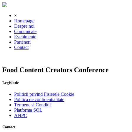
×
Homepage
Despre noi
Comunicate
Evenimente
Parteneri
Contact
Food Content Creators Conference
Legislatie
Politicii privind Fisierele Cookie
Politica de confidentialitate
Termene si Conditii
Platforma SOL
ANPC
Contact