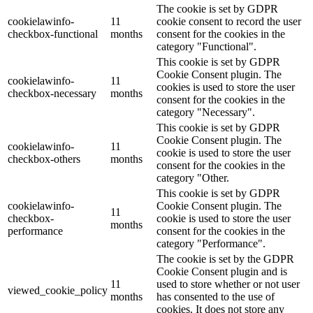
The cookie is set by GDPR
cookielawinfo-
11
cookie consent to record the user
checkbox-functional
months
consent for the cookies in the
category "Functional".
This cookie is set by GDPR
Cookie Consent plugin. The
cookielawinfo-
11
cookies is used to store the user
checkbox-necessary
months
consent for the cookies in the
category "Necessary".
This cookie is set by GDPR
Cookie Consent plugin. The
cookielawinfo-
11
cookie is used to store the user
checkbox-others
months
consent for the cookies in the
category "Other.
This cookie is set by GDPR
cookielawinfo-
Cookie Consent plugin. The
11
checkbox-
cookie is used to store the user
months
performance
consent for the cookies in the
category "Performance".
The cookie is set by the GDPR
Cookie Consent plugin and is
11
used to store whether or not user
viewed_cookie_policy
months
has consented to the use of
cookies. It does not store any