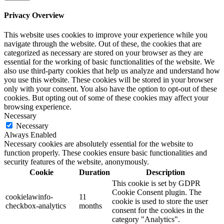
Privacy Overview
This website uses cookies to improve your experience while you
navigate through the website. Out of these, the cookies that are
categorized as necessary are stored on your browser as they are
essential for the working of basic functionalities of the website. We
also use third-party cookies that help us analyze and understand how
you use this website. These cookies will be stored in your browser
only with your consent. You also have the option to opt-out of these
cookies. But opting out of some of these cookies may affect your
browsing experience.
Necessary
Necessary
Always Enabled
Necessary cookies are absolutely essential for the website to
function properly. These cookies ensure basic functionalities and
security features of the website, anonymously.
Cookie
Duration
Description
This cookie is set by GDPR
Cookie Consent plugin. The
cookielawinfo-
11
cookie is used to store the user
checkbox-analytics
months
consent for the cookies in the
category "Analytics".