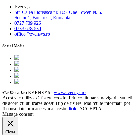
Evensys
Str. Calea Floreasca nr. 165, One Tower, et. 6,
Sector 1, Bucuresti, Romania
0727 739 926
0733 678 630
office@evensys.ro
Social Media
©2006-2026 EVENSYS |
www.evensys.ro
Acest site utilizează fisiere cookie. Prin continuarea navigarii, sunteti
de acord cu utilizarea acestui tip de fisiere. Mai multe informatii pot
fi consultate prin accesarea acestui
link
ACCEPTA
Manage consent
Close