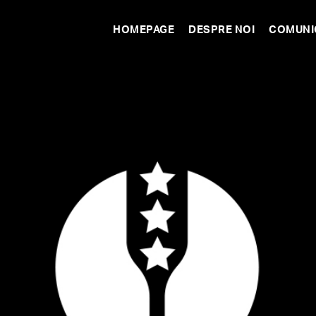
HOMEPAGE
DESPRE NOI
COMUNI