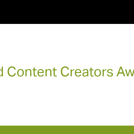
 Content Creators A