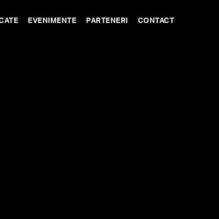
CATE
EVENIMENTE
PARTENERI
CONTACT