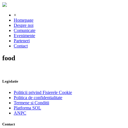
×
Homepage
Despre noi
Comunicate
Evenimente
Parteneri
Contact
food
Legislatie
Politicii privind Fisierele Cookie
Politica de confidentialitate
Termene si Conditii
Platforma SOL
ANPC
Contact