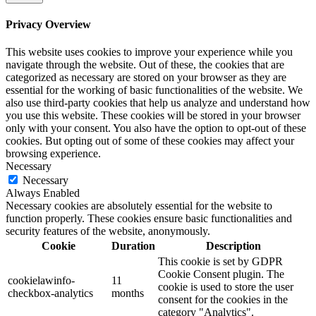
Privacy Overview
This website uses cookies to improve your experience while you
navigate through the website. Out of these, the cookies that are
categorized as necessary are stored on your browser as they are
essential for the working of basic functionalities of the website. We
also use third-party cookies that help us analyze and understand how
you use this website. These cookies will be stored in your browser
only with your consent. You also have the option to opt-out of these
cookies. But opting out of some of these cookies may affect your
browsing experience.
Necessary
Necessary
Always Enabled
Necessary cookies are absolutely essential for the website to
function properly. These cookies ensure basic functionalities and
security features of the website, anonymously.
Cookie
Duration
Description
This cookie is set by GDPR
Cookie Consent plugin. The
cookielawinfo-
11
cookie is used to store the user
checkbox-analytics
months
consent for the cookies in the
category "Analytics".