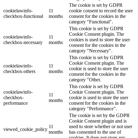
The cookie is set by GDPR
cookielawinfo-
11
cookie consent to record the user
checkbox-functional
months
consent for the cookies in the
category "Functional".
This cookie is set by GDPR
Cookie Consent plugin. The
cookielawinfo-
11
cookies is used to store the user
checkbox-necessary
months
consent for the cookies in the
category "Necessary".
This cookie is set by GDPR
Cookie Consent plugin. The
cookielawinfo-
11
cookie is used to store the user
checkbox-others
months
consent for the cookies in the
category "Other.
This cookie is set by GDPR
cookielawinfo-
Cookie Consent plugin. The
11
checkbox-
cookie is used to store the user
months
performance
consent for the cookies in the
category "Performance".
The cookie is set by the GDPR
Cookie Consent plugin and is
11
used to store whether or not user
viewed_cookie_policy
months
has consented to the use of
cookies. It does not store any