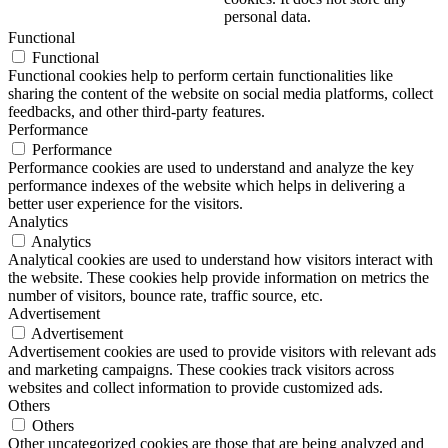
personal data.
Functional
Functional
Functional cookies help to perform certain functionalities like
sharing the content of the website on social media platforms, collect
feedbacks, and other third-party features.
Performance
Performance
Performance cookies are used to understand and analyze the key
performance indexes of the website which helps in delivering a
better user experience for the visitors.
Analytics
Analytics
Analytical cookies are used to understand how visitors interact with
the website. These cookies help provide information on metrics the
number of visitors, bounce rate, traffic source, etc.
Advertisement
Advertisement
Advertisement cookies are used to provide visitors with relevant ads
and marketing campaigns. These cookies track visitors across
websites and collect information to provide customized ads.
Others
Others
Other uncategorized cookies are those that are being analyzed and