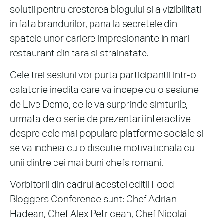
solutii pentru cresterea blogului si a vizibilitati
in fata brandurilor, pana la secretele din
spatele unor cariere impresionante in mari
restaurant din tara si strainatate.
Cele trei sesiuni vor purta participantii intr-o
calatorie inedita care va incepe cu o sesiune
de Live Demo, ce le va surprinde simturile,
urmata de o serie de prezentari interactive
despre cele mai populare platforme sociale si
se va incheia cu o discutie motivationala cu
unii dintre cei mai buni chefs romani.
Vorbitorii din cadrul acestei editii Food
Bloggers Conference sunt: Chef Adrian
Hadean, Chef Alex Petricean, Chef Nicolai