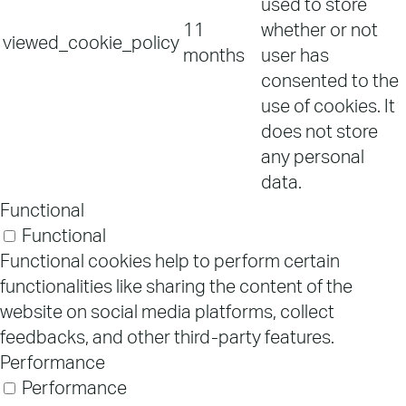
used to store
11
whether or not
viewed_cookie_policy
months
user has
consented to the
use of cookies. It
does not store
any personal
data.
Functional
Functional
Functional cookies help to perform certain
functionalities like sharing the content of the
website on social media platforms, collect
feedbacks, and other third-party features.
Performance
Performance