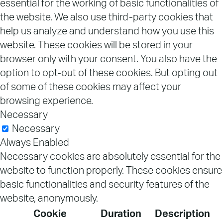
essential for the working of basic functionalities of
the website. We also use third-party cookies that
help us analyze and understand how you use this
website. These cookies will be stored in your
browser only with your consent. You also have the
option to opt-out of these cookies. But opting out
of some of these cookies may affect your
browsing experience.
Necessary
Necessary
Always Enabled
Necessary cookies are absolutely essential for the
website to function properly. These cookies ensure
basic functionalities and security features of the
website, anonymously.
Cookie
Duration
Description