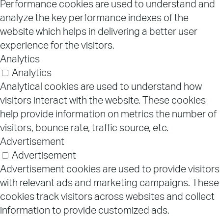
Performance cookies are used to understand and
analyze the key performance indexes of the
website which helps in delivering a better user
experience for the visitors.
Analytics
Analytics
Analytical cookies are used to understand how
visitors interact with the website. These cookies
help provide information on metrics the number of
visitors, bounce rate, traffic source, etc.
Advertisement
Advertisement
Advertisement cookies are used to provide visitors
with relevant ads and marketing campaigns. These
cookies track visitors across websites and collect
information to provide customized ads.