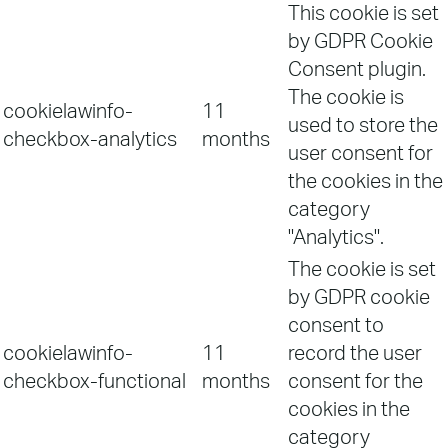
This cookie is set
by GDPR Cookie
Consent plugin.
The cookie is
cookielawinfo-
11
used to store the
checkbox-analytics
months
user consent for
the cookies in the
category
"Analytics".
The cookie is set
by GDPR cookie
consent to
cookielawinfo-
11
record the user
checkbox-functional
months
consent for the
cookies in the
category