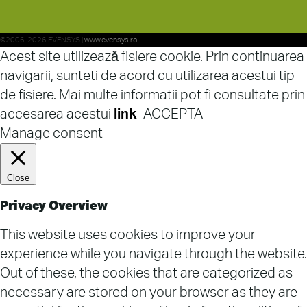
©2006-2026 EVENSYS |
www.evensys.ro
Acest site utilizează fisiere cookie. Prin continuarea
navigarii, sunteti de acord cu utilizarea acestui tip
de fisiere. Mai multe informatii pot fi consultate prin
accesarea acestui
link
ACCEPTA
Manage consent
Close
Privacy Overview
This website uses cookies to improve your
experience while you navigate through the website.
Out of these, the cookies that are categorized as
necessary are stored on your browser as they are