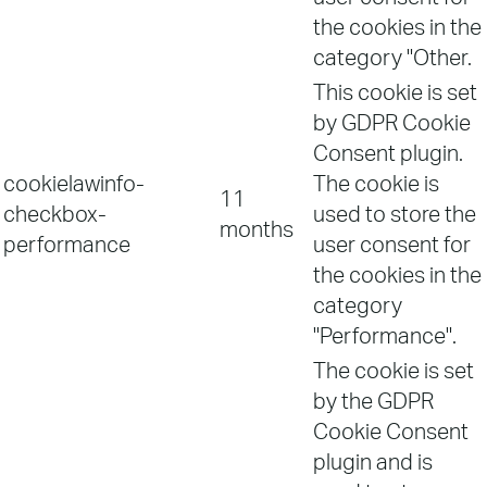
the cookies in the
category "Other.
This cookie is set
by GDPR Cookie
Consent plugin.
cookielawinfo-
The cookie is
11
checkbox-
used to store the
months
performance
user consent for
the cookies in the
category
"Performance".
The cookie is set
by the GDPR
Cookie Consent
plugin and is