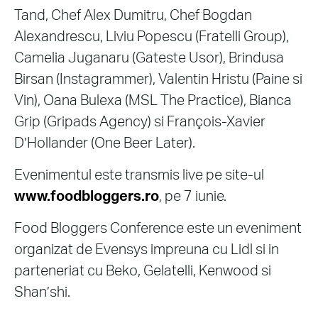
Tand, Chef Alex Dumitru, Chef Bogdan
Alexandrescu, Liviu Popescu (Fratelli Group),
Camelia Juganaru (Gateste Usor), Brindusa
Birsan (Instagrammer), Valentin Hristu (Paine si
Vin), Oana Bulexa (MSL The Practice), Bianca
Grip (Gripads Agency) si François-Xavier
D’Hollander (One Beer Later).
Evenimentul este transmis live pe site-ul
www.foodbloggers.ro
, pe 7 iunie.
Food Bloggers Conference este un eveniment
organizat de Evensys impreuna cu Lidl si in
parteneriat cu Beko, Gelatelli, Kenwood si
Shan’shi.