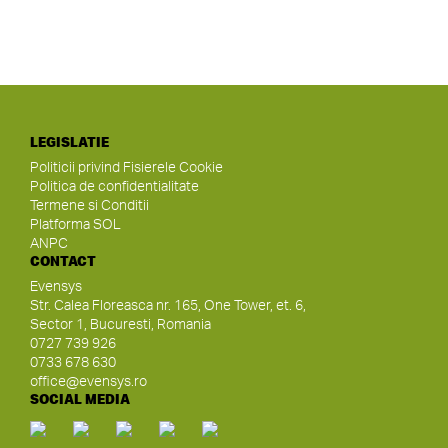
LEGISLATIE
Politicii privind Fisierele Cookie
Politica de confidentialitate
Termene si Conditii
Platforma SOL
ANPC
CONTACT
Evensys
Str. Calea Floreasca nr. 165, One Tower, et. 6,
Sector 1, Bucuresti, Romania
0727 739 926
0733 678 630
office@evensys.ro
SOCIAL MEDIA