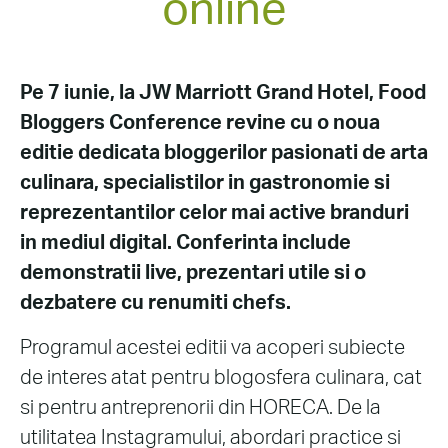
online
Pe 7 iunie, la JW Marriott Grand Hotel, Food
Bloggers Conference revine cu o noua
editie dedicata bloggerilor pasionati de arta
culinara, specialistilor in gastronomie si
reprezentantilor celor mai active branduri
in mediul digital. Conferinta include
demonstratii live, prezentari utile si o
dezbatere cu renumiti chefs.
Programul acestei editii va acoperi subiecte
de interes atat pentru blogosfera culinara, cat
si pentru antreprenorii din HORECA. De la
utilitatea Instagramului, abordari practice si