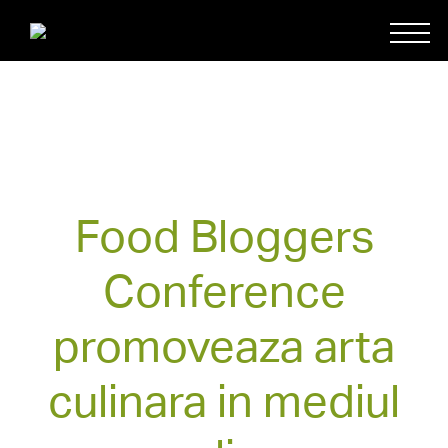
Food Bloggers
Conference
promoveaza arta
culinara in mediul