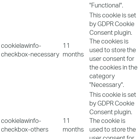
"Functional".
This cookie is set
by GDPR Cookie
Consent plugin.
The cookies is
cookielawinfo-
11
used to store the
checkbox-necessary
months
user consent for
the cookies in the
category
"Necessary".
This cookie is set
by GDPR Cookie
Consent plugin.
cookielawinfo-
11
The cookie is
checkbox-others
months
used to store the
user consent for