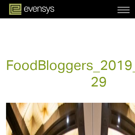
FoodBloggers_2019
29