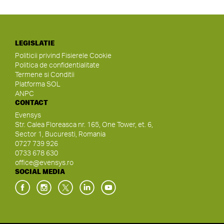
LEGISLATIE
Politicii privind Fisierele Cookie
Politica de confidentialitate
Termene si Conditii
Platforma SOL
ANPC
CONTACT
Evensys
Str. Calea Floreasca nr. 165, One Tower, et. 6,
Sector 1, Bucuresti, Romania
0727 739 926
0733 678 630
office@evensys.ro
SOCIAL MEDIA