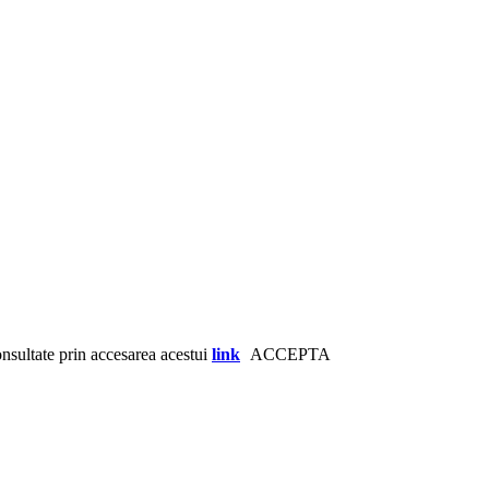
consultate prin accesarea acestui
link
ACCEPTA