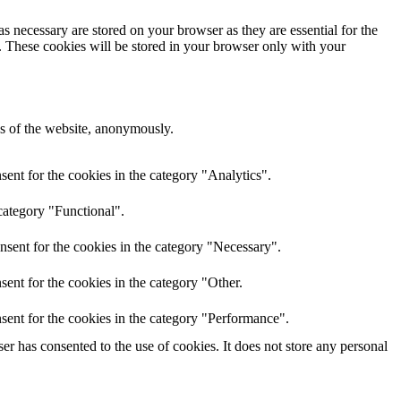
s necessary are stored on your browser as they are essential for the
e. These cookies will be stored in your browser only with your
res of the website, anonymously.
ent for the cookies in the category "Analytics".
category "Functional".
nsent for the cookies in the category "Necessary".
ent for the cookies in the category "Other.
sent for the cookies in the category "Performance".
r has consented to the use of cookies. It does not store any personal