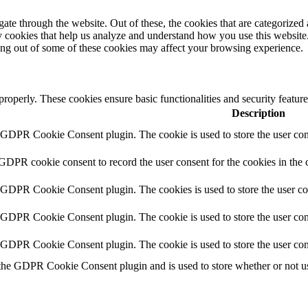
e through the website. Out of these, the cookies that are categorized a
rty cookies that help us analyze and understand how you use this websit
ting out of some of these cookies may affect your browsing experience.
 properly. These cookies ensure basic functionalities and security featu
Description
y GDPR Cookie Consent plugin. The cookie is used to store the user cons
 GDPR cookie consent to record the user consent for the cookies in the 
y GDPR Cookie Consent plugin. The cookies is used to store the user co
y GDPR Cookie Consent plugin. The cookie is used to store the user cons
y GDPR Cookie Consent plugin. The cookie is used to store the user con
 the GDPR Cookie Consent plugin and is used to store whether or not use