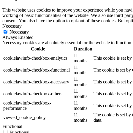
This website uses cookies to improve your experience while you navigat
working of basic functionalities of the website. We also use third-pa
consent. You also have the option to opt-out of these cookies. But op
Necessary
Necessary
Always Enabled
Necessary cookies are absolutely essential for the website to function
Cookie
Duration
11
cookielawinfo-checkbox-analytics
This cookie is set b
months
11
cookielawinfo-checkbox-functional
The cookie is set by
months
11
cookielawinfo-checkbox-necessary
This cookie is set b
months
11
cookielawinfo-checkbox-others
This cookie is set b
months
cookielawinfo-checkbox-
11
This cookie is set b
performance
months
11
The cookie is set by
viewed_cookie_policy
months
data.
Functional
Functional