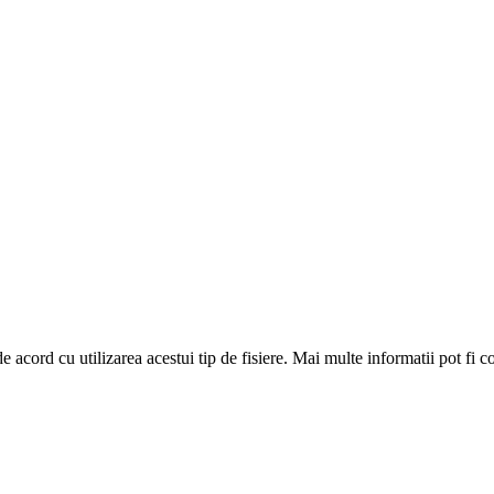
de acord cu utilizarea acestui tip de fisiere. Mai multe informatii pot fi 