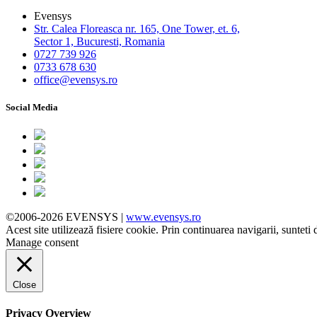
Evensys
Str. Calea Floreasca nr. 165, One Tower, et. 6,
Sector 1, Bucuresti, Romania
0727 739 926
0733 678 630
office@evensys.ro
Social Media
©2006-2026 EVENSYS |
www.evensys.ro
Acest site utilizează fisiere cookie. Prin continuarea navigarii, sunteti 
Manage consent
Close
Privacy Overview