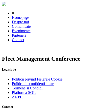
×
Homepage
Despre noi
Comunicate
Evenimente
Parteneri
Contact
Fleet Management Conference
Legislatie
Politicii privind Fisierele Cookie
Politica de confidentialitate
Termene si Conditii
Platforma SOL
ANPC
Contact