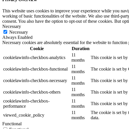
This website uses cookies to improve your experience while you navigat
working of basic functionalities of the website. We also use third-pa
consent. You also have the option to opt-out of these cookies. But op
Necessary
Necessary
Always Enabled
Necessary cookies are absolutely essential for the website to function
Cookie
Duration
11
cookielawinfo-checkbox-analytics
This cookie is set b
months
11
cookielawinfo-checkbox-functional
The cookie is set by
months
11
cookielawinfo-checkbox-necessary
This cookie is set b
months
11
cookielawinfo-checkbox-others
This cookie is set b
months
cookielawinfo-checkbox-
11
This cookie is set b
performance
months
11
The cookie is set by
viewed_cookie_policy
months
data.
Functional