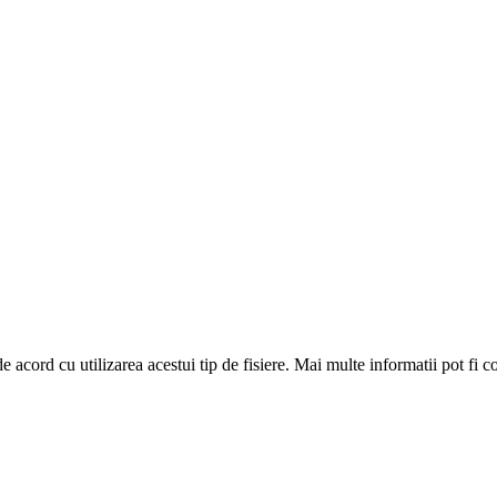
de acord cu utilizarea acestui tip de fisiere. Mai multe informatii pot fi 