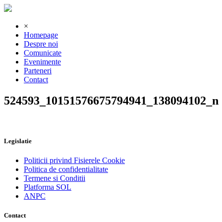
×
Homepage
Despre noi
Comunicate
Evenimente
Parteneri
Contact
524593_10151576675794941_138094102_n
Legislatie
Politicii privind Fisierele Cookie
Politica de confidentialitate
Termene si Conditii
Platforma SOL
ANPC
Contact