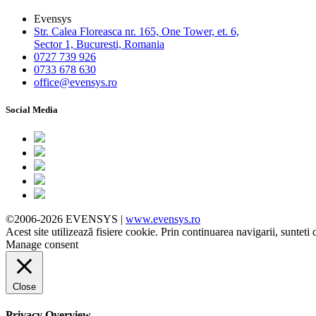
Evensys
Str. Calea Floreasca nr. 165, One Tower, et. 6,
Sector 1, Bucuresti, Romania
0727 739 926
0733 678 630
office@evensys.ro
Social Media
©2006-2026 EVENSYS |
www.evensys.ro
Acest site utilizează fisiere cookie. Prin continuarea navigarii, sunteti 
Manage consent
Close
Privacy Overview