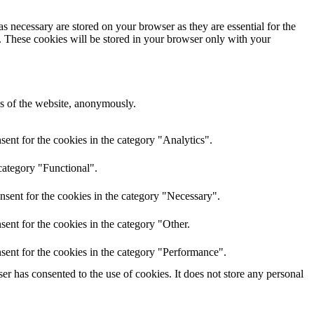
s necessary are stored on your browser as they are essential for the
e. These cookies will be stored in your browser only with your
res of the website, anonymously.
ent for the cookies in the category "Analytics".
category "Functional".
nsent for the cookies in the category "Necessary".
ent for the cookies in the category "Other.
sent for the cookies in the category "Performance".
r has consented to the use of cookies. It does not store any personal