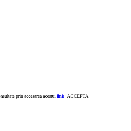
consultate prin accesarea acestui
link
ACCEPTA