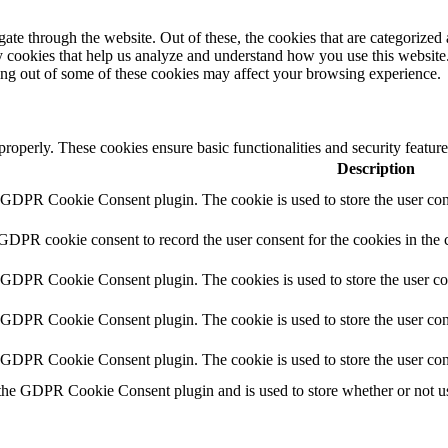
e through the website. Out of these, the cookies that are categorized a
rty cookies that help us analyze and understand how you use this websit
ting out of some of these cookies may affect your browsing experience.
 properly. These cookies ensure basic functionalities and security featu
Description
y GDPR Cookie Consent plugin. The cookie is used to store the user cons
 GDPR cookie consent to record the user consent for the cookies in the 
y GDPR Cookie Consent plugin. The cookies is used to store the user co
y GDPR Cookie Consent plugin. The cookie is used to store the user cons
y GDPR Cookie Consent plugin. The cookie is used to store the user con
 the GDPR Cookie Consent plugin and is used to store whether or not use