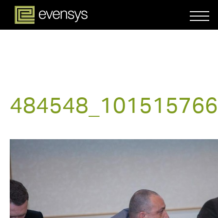
484548_101515766