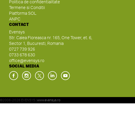
Politica de confidentialitate
Termene si Conditii
Platforma SOL
ANPC
CONTACT
Evensys
Str. Calea Floreasca nr. 165, One Tower, et. 6,
Sector 1, Bucuresti, Romania
0727 739 926
0733 678 630
office@evensys.ro
SOCIAL MEDIA
©2006-2026 EVENSYS |
www.evensys.ro