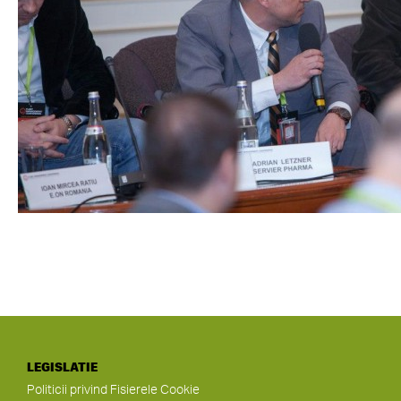
LEGISLATIE
Politicii privind Fisierele Cookie