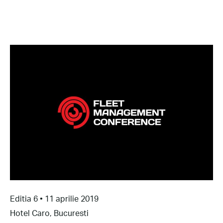
Editia 6 • 11 aprilie 2019
Hotel Caro, Bucuresti