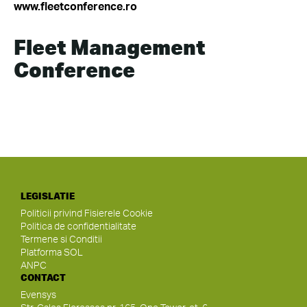
www.fleetconference.ro
Fleet Management
Conference
LEGISLATIE
Politicii privind Fisierele Cookie
Politica de confidentialitate
Termene si Conditii
Platforma SOL
ANPC
CONTACT
Evensys