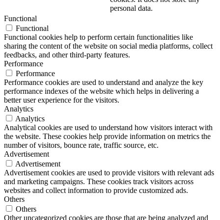
personal data.
Functional
Functional
Functional cookies help to perform certain functionalities like
sharing the content of the website on social media platforms, collect
feedbacks, and other third-party features.
Performance
Performance
Performance cookies are used to understand and analyze the key
performance indexes of the website which helps in delivering a
better user experience for the visitors.
Analytics
Analytics
Analytical cookies are used to understand how visitors interact with
the website. These cookies help provide information on metrics the
number of visitors, bounce rate, traffic source, etc.
Advertisement
Advertisement
Advertisement cookies are used to provide visitors with relevant ads
and marketing campaigns. These cookies track visitors across
websites and collect information to provide customized ads.
Others
Others
Other uncategorized cookies are those that are being analyzed and