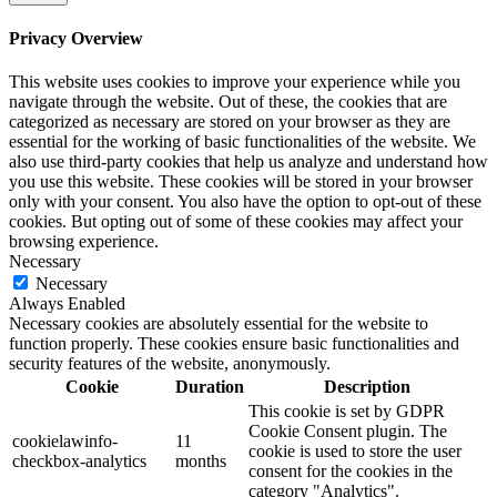
Privacy Overview
This website uses cookies to improve your experience while you
navigate through the website. Out of these, the cookies that are
categorized as necessary are stored on your browser as they are
essential for the working of basic functionalities of the website. We
also use third-party cookies that help us analyze and understand how
you use this website. These cookies will be stored in your browser
only with your consent. You also have the option to opt-out of these
cookies. But opting out of some of these cookies may affect your
browsing experience.
Necessary
Necessary
Always Enabled
Necessary cookies are absolutely essential for the website to
function properly. These cookies ensure basic functionalities and
security features of the website, anonymously.
Cookie
Duration
Description
This cookie is set by GDPR
Cookie Consent plugin. The
cookielawinfo-
11
cookie is used to store the user
checkbox-analytics
months
consent for the cookies in the
category "Analytics".