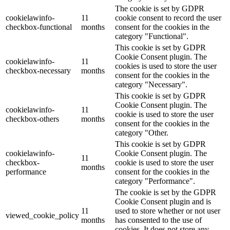
The cookie is set by GDPR
cookielawinfo-
11
cookie consent to record the user
checkbox-functional
months
consent for the cookies in the
category "Functional".
This cookie is set by GDPR
Cookie Consent plugin. The
cookielawinfo-
11
cookies is used to store the user
checkbox-necessary
months
consent for the cookies in the
category "Necessary".
This cookie is set by GDPR
Cookie Consent plugin. The
cookielawinfo-
11
cookie is used to store the user
checkbox-others
months
consent for the cookies in the
category "Other.
This cookie is set by GDPR
cookielawinfo-
Cookie Consent plugin. The
11
checkbox-
cookie is used to store the user
months
performance
consent for the cookies in the
category "Performance".
The cookie is set by the GDPR
Cookie Consent plugin and is
11
used to store whether or not user
viewed_cookie_policy
months
has consented to the use of
cookies. It does not store any