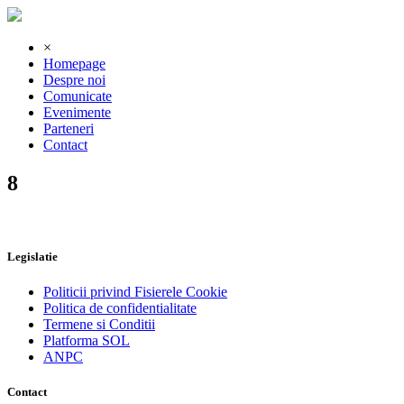
×
Homepage
Despre noi
Comunicate
Evenimente
Parteneri
Contact
8
Legislatie
Politicii privind Fisierele Cookie
Politica de confidentialitate
Termene si Conditii
Platforma SOL
ANPC
Contact