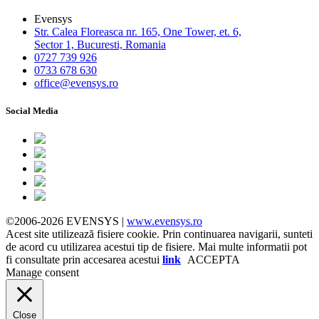
Evensys
Str. Calea Floreasca nr. 165, One Tower, et. 6,
Sector 1, Bucuresti, Romania
0727 739 926
0733 678 630
office@evensys.ro
Social Media
©2006-2026 EVENSYS |
www.evensys.ro
Acest site utilizează fisiere cookie. Prin continuarea navigarii, sunteti
de acord cu utilizarea acestui tip de fisiere. Mai multe informatii pot
fi consultate prin accesarea acestui
link
ACCEPTA
Manage consent
Close