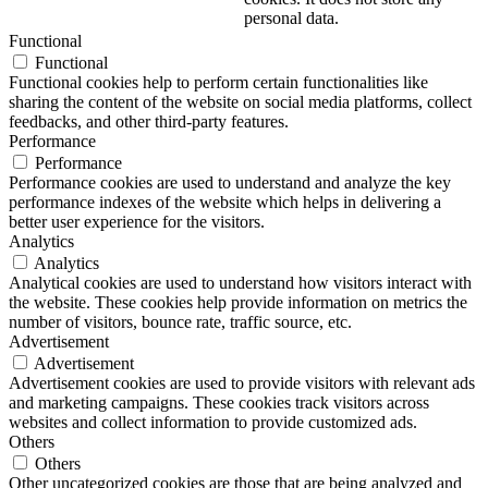
personal data.
Functional
Functional
Functional cookies help to perform certain functionalities like
sharing the content of the website on social media platforms, collect
feedbacks, and other third-party features.
Performance
Performance
Performance cookies are used to understand and analyze the key
performance indexes of the website which helps in delivering a
better user experience for the visitors.
Analytics
Analytics
Analytical cookies are used to understand how visitors interact with
the website. These cookies help provide information on metrics the
number of visitors, bounce rate, traffic source, etc.
Advertisement
Advertisement
Advertisement cookies are used to provide visitors with relevant ads
and marketing campaigns. These cookies track visitors across
websites and collect information to provide customized ads.
Others
Others
Other uncategorized cookies are those that are being analyzed and