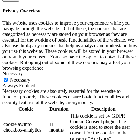
Privacy Overview
This website uses cookies to improve your experience while you
navigate through the website. Out of these, the cookies that are
categorized as necessary are stored on your browser as they are
essential for the working of basic functionalities of the website. We
also use third-party cookies that help us analyze and understand how
you use this website. These cookies will be stored in your browser
only with your consent. You also have the option to opt-out of these
cookies. But opting out of some of these cookies may affect your
browsing experience.
Necessary
Necessary
Always Enabled
Necessary cookies are absolutely essential for the website to
function properly. These cookies ensure basic functionalities and
security features of the website, anonymously.
Cookie
Duration
Description
This cookie is set by GDPR
Cookie Consent plugin. The
cookielawinfo-
11
cookie is used to store the user
checkbox-analytics
months
consent for the cookies in the
category "Analytics".