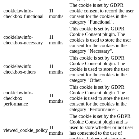
The cookie is set by GDPR
cookielawinfo-
11
cookie consent to record the user
checkbox-functional
months
consent for the cookies in the
category "Functional".
This cookie is set by GDPR
Cookie Consent plugin. The
cookielawinfo-
11
cookies is used to store the user
checkbox-necessary
months
consent for the cookies in the
category "Necessary".
This cookie is set by GDPR
Cookie Consent plugin. The
cookielawinfo-
11
cookie is used to store the user
checkbox-others
months
consent for the cookies in the
category "Other.
This cookie is set by GDPR
cookielawinfo-
Cookie Consent plugin. The
11
checkbox-
cookie is used to store the user
months
performance
consent for the cookies in the
category "Performance".
The cookie is set by the GDPR
Cookie Consent plugin and is
11
used to store whether or not user
viewed_cookie_policy
months
has consented to the use of
cookies. It does not store any