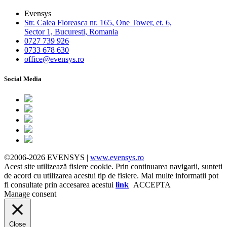
Evensys
Str. Calea Floreasca nr. 165, One Tower, et. 6,
Sector 1, Bucuresti, Romania
0727 739 926
0733 678 630
office@evensys.ro
Social Media
©2006-2026 EVENSYS |
www.evensys.ro
Acest site utilizează fisiere cookie. Prin continuarea navigarii, sunteti
de acord cu utilizarea acestui tip de fisiere. Mai multe informatii pot
fi consultate prin accesarea acestui
link
ACCEPTA
Manage consent
Close