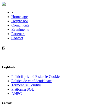
×
Homepage
Despre noi
Comunicate
Evenimente
Parteneri
Contact
6
Legislatie
Politicii privind Fisierele Cookie
Politica de confidentialitate
Termene si Conditii
Platforma SOL
ANPC
Contact