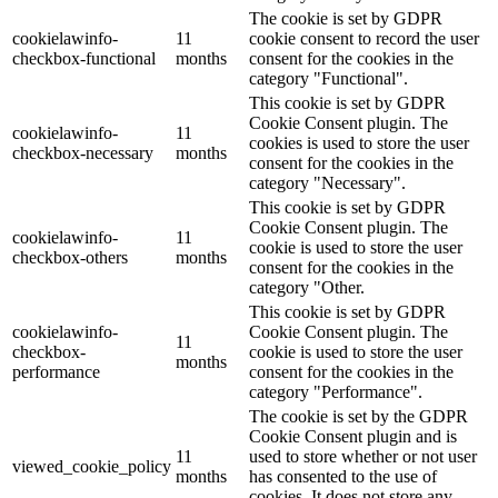
The cookie is set by GDPR
cookielawinfo-
11
cookie consent to record the user
checkbox-functional
months
consent for the cookies in the
category "Functional".
This cookie is set by GDPR
Cookie Consent plugin. The
cookielawinfo-
11
cookies is used to store the user
checkbox-necessary
months
consent for the cookies in the
category "Necessary".
This cookie is set by GDPR
Cookie Consent plugin. The
cookielawinfo-
11
cookie is used to store the user
checkbox-others
months
consent for the cookies in the
category "Other.
This cookie is set by GDPR
cookielawinfo-
Cookie Consent plugin. The
11
checkbox-
cookie is used to store the user
months
performance
consent for the cookies in the
category "Performance".
The cookie is set by the GDPR
Cookie Consent plugin and is
11
used to store whether or not user
viewed_cookie_policy
months
has consented to the use of
cookies. It does not store any