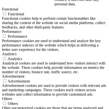
personal data.
Functional
Functional
Functional cookies help to perform certain functionalities like
sharing the content of the website on social media platforms, collect
feedbacks, and other third-party features.
Performance
Performance
Performance cookies are used to understand and analyze the key
performance indexes of the website which helps in delivering a
better user experience for the visitors.
Analytics
Analytics
Analytical cookies are used to understand how visitors interact with
the website. These cookies help provide information on metrics the
number of visitors, bounce rate, traffic source, etc.
Advertisement
Advertisement
Advertisement cookies are used to provide visitors with relevant ads
and marketing campaigns. These cookies track visitors across
websites and collect information to provide customized ads.
Others
Others
Other uncategorized cookies are those that are being analyzed and