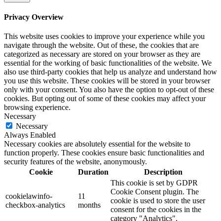
Privacy Overview
This website uses cookies to improve your experience while you
navigate through the website. Out of these, the cookies that are
categorized as necessary are stored on your browser as they are
essential for the working of basic functionalities of the website. We
also use third-party cookies that help us analyze and understand how
you use this website. These cookies will be stored in your browser
only with your consent. You also have the option to opt-out of these
cookies. But opting out of some of these cookies may affect your
browsing experience.
Necessary
Necessary
Always Enabled
Necessary cookies are absolutely essential for the website to
function properly. These cookies ensure basic functionalities and
security features of the website, anonymously.
Cookie
Duration
Description
This cookie is set by GDPR
Cookie Consent plugin. The
cookielawinfo-
11
cookie is used to store the user
checkbox-analytics
months
consent for the cookies in the
category "Analytics".