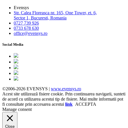
Evensys
Str. Calea Floreasca nr. 165, One Tower, et. 6,
Sector 1, Bucuresti, Romania
0727 739 926
0733 678 630
office@evensys.ro
Social Media
©2006-2026 EVENSYS |
www.evensys.ro
Acest site utilizează fisiere cookie. Prin continuarea navigarii, sunteti
de acord cu utilizarea acestui tip de fisiere. Mai multe informatii pot
fi consultate prin accesarea acestui
link
ACCEPTA
Manage consent
Close