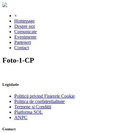
×
Homepage
Despre noi
Comunicate
Evenimente
Parteneri
Contact
Foto-1-CP
Legislatie
Politicii privind Fisierele Cookie
Politica de confidentialitate
Termene si Conditii
Platforma SOL
ANPC
Contact