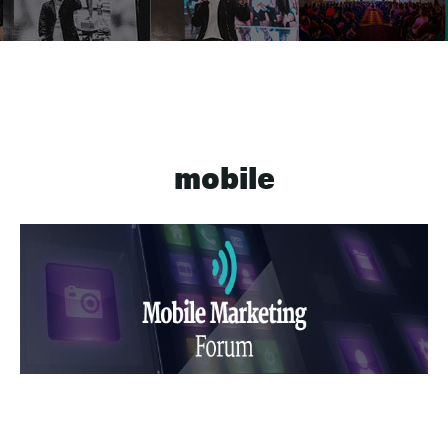
mobile