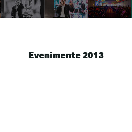
Evenimente 2013