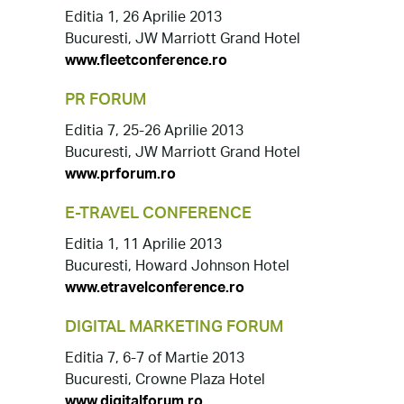
Editia 1, 26 Aprilie 2013
Bucuresti, JW Marriott Grand Hotel
www.fleetconference.ro
PR FORUM
Editia 7, 25-26 Aprilie 2013
Bucuresti, JW Marriott Grand Hotel
www.prforum.ro
E-TRAVEL CONFERENCE
Editia 1, 11 Aprilie 2013
Bucuresti, Howard Johnson Hotel
www.etravelconference.ro
DIGITAL MARKETING FORUM
Editia 7, 6-7 of Martie 2013
Bucuresti, Crowne Plaza Hotel
www.digitalforum.ro