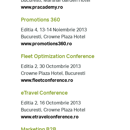
Bucuresti, Marshal Garden Hotel
www.pracademy.ro
Promotions 360
Editia 4, 13-14 Noiembrie 2013
Bucuresti, Crowne Plaza Hotel
www.promotions360.ro
Fleet Optimization Conference
Editia 2, 30 Octombrie 2013
Crowne Plaza Hotel, Bucuresti
www.fleetconference.ro
eTravel Conference
Editia 2, 16 Octombrie 2013
Bucuresti, Crowne Plaza Hotel
www.etravelconference.ro
Marketing B2B