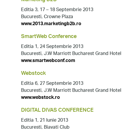
Editia 3, 17 – 18 Septembrie 2013
Bucuresti, Crowne Plaza
www.2013.marketingb2b.ro
SmartWeb Conference
Editia 1, 24 Septembrie 2013
Bucuresti, J.W Marriott Bucharest Grand Hotel
www.smartwebconf.com
Webstock
Editia 6, 27 Septembrie 2013
Bucuresti, J.W Marriott Bucharest Grand Hotel
www.webstock.ro
DIGITAL DIVAS CONFERENCE
Editia 1, 21 Iunie 2013
Bucuresti, Biavati Club