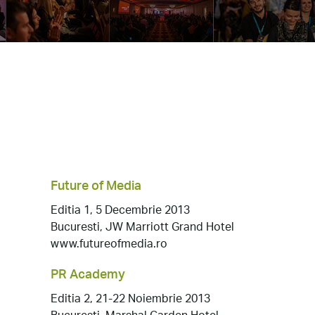
Future of Media
Editia 1, 5 Decembrie 2013
Bucuresti, JW Marriott Grand Hotel
www.futureofmedia.ro
PR Academy
Editia 2, 21-22 Noiembrie 2013