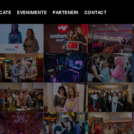
CATE
EVENIMENTE
PARTENERI
CONTACT