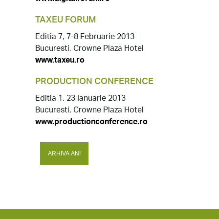
TAXEU FORUM
Editia 7, 7-8 Februarie 2013
Bucuresti, Crowne Plaza Hotel
www.taxeu.ro
PRODUCTION CONFERENCE
Editia 1, 23 Ianuarie 2013
Bucuresti, Crowne Plaza Hotel
www.productionconference.ro
ARHIVA ANI