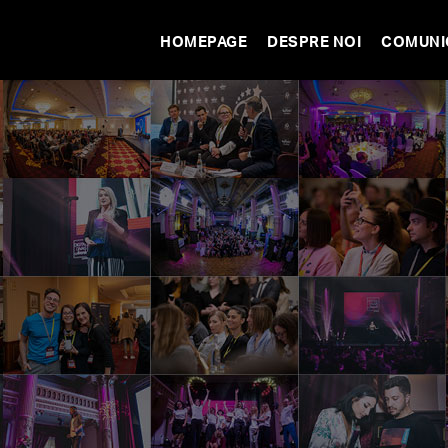
HOMEPAGE
DESPRE NOI
COMUNI