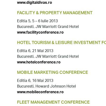
www.digitaldivas.ro
FACILITY & PROPERTY MANAGEMENT
Editia 5, 5 – 6 Iulie 2013
Bucuresti, JW Marriott Grand Hotel
www.facilityconference.ro
HOTEL TOURISM & LEISURE INVESTMENT 
Editia 6, 21 Mai 2013
Bucuresti, JW Marriott Grand Hotel
www.hotelconference.ro
MOBILE MARKETING CONFERENCE
Editia 6, 16 Mai 2013
Bucuresti, Howard Johnson Hotel
www.mobileconference.ro
FLEET MANAGEMENT CONFERENCE