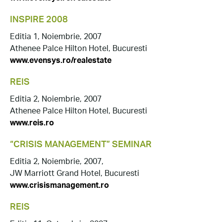
INSPIRE 2008
Editia 1, Noiembrie, 2007
Athenee Palce Hilton Hotel, Bucuresti
www.evensys.ro/realestate
REIS
Editia 2, Noiembrie, 2007
Athenee Palce Hilton Hotel, Bucuresti
www.reis.ro
“CRISIS MANAGEMENT” SEMINAR
Editia 2, Noiembrie, 2007,
JW Marriott Grand Hotel, Bucuresti
www.crisismanagement.ro
REIS