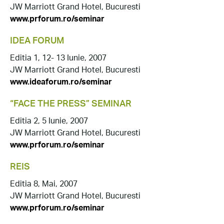
JW Marriott Grand Hotel, Bucuresti
www.prforum.ro/seminar
IDEA FORUM
Editia 1, 12- 13 Iunie, 2007
JW Marriott Grand Hotel, Bucuresti
www.ideaforum.ro/seminar
“FACE THE PRESS” SEMINAR
Editia 2, 5 Iunie, 2007
JW Marriott Grand Hotel, Bucuresti
www.prforum.ro/seminar
REIS
Editia 8, Mai, 2007
JW Marriott Grand Hotel, Bucuresti
www.prforum.ro/seminar