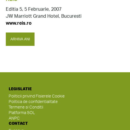
Editia 5, 5 Februarie, 2007
JW Marriott Grand Hotel, Bucuresti
www.reis.ro
ARHIVA ANI
LEGISLATIE
Politicii privind Fisierele Cookie
Politica de confidentialitate
Termene si Conditii
Platforma SOL
ANPC
CONTACT