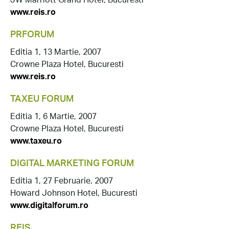
JW Marriott Grand Hotel, Bucuresti
www.reis.ro
PRFORUM
Editia 1, 13 Martie, 2007
Crowne Plaza Hotel, Bucuresti
www.reis.ro
TAXEU FORUM
Editia 1, 6 Martie, 2007
Crowne Plaza Hotel, Bucuresti
www.taxeu.ro
DIGITAL MARKETING FORUM
Editia 1, 27 Februarie, 2007
Howard Johnson Hotel, Bucuresti
www.digitalforum.ro
REIS