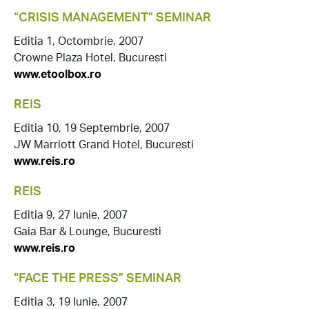
“CRISIS MANAGEMENT” SEMINAR
Editia 1, Octombrie, 2007
Crowne Plaza Hotel, Bucuresti
www.etoolbox.ro
REIS
Editia 10, 19 Septembrie, 2007
JW Marriott Grand Hotel, Bucuresti
www.reis.ro
REIS
Editia 9, 27 Iunie, 2007
Gaia Bar & Lounge, Bucuresti
www.reis.ro
“FACE THE PRESS” SEMINAR
Editia 3, 19 Iunie, 2007