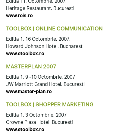
Editia 11, Octombrie, 2007,
Heritage Restaurant, Bucuresti
www.reis.ro
TOOLBOX | ONLINE COMMUNICATION
Editia 1, 16 Octombrie, 2007,
Howard Johnson Hotel, Bucharest
www.etoolbox.ro
MASTERPLAN 2007
Editia 1, 9 -10 Octombrie, 2007
JW Marriott Grand Hotel, Bucuresti
www.master-plan.ro
TOOLBOX | SHOPPER MARKETING
Editia 1, 3 Octombrie, 2007
Crowne Plaza Hotel, Bucuresti
www.etoolbox.ro