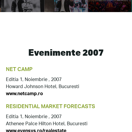
Evenimente 2007
NET CAMP
Editia 1, Noiembrie , 2007
Howard Johnson Hotel, Bucuresti
www.netcamp.ro
RESIDENTIAL MARKET FORECASTS
Editia 1, Noiembrie , 2007
Athenee Palce Hilton Hotel, Bucuresti
www.evensys.ro/realestate