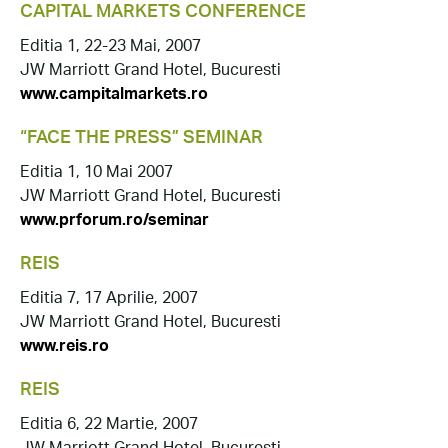
CAPITAL MARKETS CONFERENCE
Editia 1, 22-23 Mai, 2007
JW Marriott Grand Hotel, Bucuresti
www.campitalmarkets.ro
“FACE THE PRESS” SEMINAR
Editia 1, 10 Mai 2007
JW Marriott Grand Hotel, Bucuresti
www.prforum.ro/seminar
REIS
Editia 7, 17 Aprilie, 2007
JW Marriott Grand Hotel, Bucuresti
www.reis.ro
REIS
Editia 6, 22 Martie, 2007