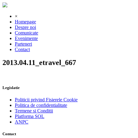
×
Homepage
Despre noi
Comunicate
Evenimente
Parteneri
Contact
2013.04.11_etravel_667
Legislatie
Politicii privind Fisierele Cookie
Politica de confidentialitate
Termene si Conditii
Platforma SOL
ANPC
Contact