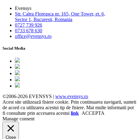
Evensys
Str. Calea Floreasca nr. 165, One Tower, et. 6,
Sector 1, Bucuresti, Romania
0727 739 926
0733 678 630
office@evensys.ro
Social Media
©2006-2026 EVENSYS |
www.evensys.ro
Acest site utilizează fisiere cookie. Prin continuarea navigarii, sunteti
de acord cu utilizarea acestui tip de fisiere. Mai multe informatii pot
fi consultate prin accesarea acestui
link
ACCEPTA
Manage consent
Close