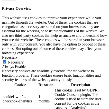
Privacy Overview
This website uses cookies to improve your experience while you
navigate through the website. Out of these, the cookies that are
categorized as necessary are stored on your browser as they are
essential for the working of basic functionalities of the website. We
also use third-party cookies that help us analyze and understand how
you use this website. These cookies will be stored in your browser
only with your consent. You also have the option to opt-out of these
cookies. But opting out of some of these cookies may affect your
browsing experience.
Necessary
Necessary
Always Enabled
Necessary cookies are absolutely essential for the website to
function properly. These cookies ensure basic functionalities and
security features of the website, anonymously.
Cookie
Duration
Description
This cookie is set by GDPR
Cookie Consent plugin. The
cookielawinfo-
11
cookie is used to store the user
checkbox-analytics
months
consent for the cookies in the
category "Analytics".