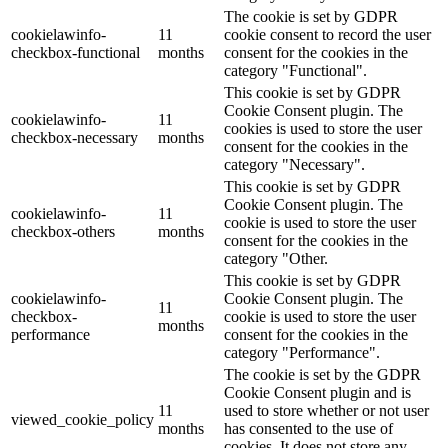
The cookie is set by GDPR
cookielawinfo-
11
cookie consent to record the user
checkbox-functional
months
consent for the cookies in the
category "Functional".
This cookie is set by GDPR
Cookie Consent plugin. The
cookielawinfo-
11
cookies is used to store the user
checkbox-necessary
months
consent for the cookies in the
category "Necessary".
This cookie is set by GDPR
Cookie Consent plugin. The
cookielawinfo-
11
cookie is used to store the user
checkbox-others
months
consent for the cookies in the
category "Other.
This cookie is set by GDPR
cookielawinfo-
Cookie Consent plugin. The
11
checkbox-
cookie is used to store the user
months
performance
consent for the cookies in the
category "Performance".
The cookie is set by the GDPR
Cookie Consent plugin and is
11
used to store whether or not user
viewed_cookie_policy
months
has consented to the use of
cookies. It does not store any