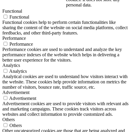
personal data.
Functional
Functional
Functional cookies help to perform certain functionalities like
sharing the content of the website on social media platforms, collect
feedbacks, and other third-party features.
Performance
Performance
Performance cookies are used to understand and analyze the key
performance indexes of the website which helps in delivering a
better user experience for the visitors.
Analytics
Analytics
Analytical cookies are used to understand how visitors interact with
the website. These cookies help provide information on metrics the
number of visitors, bounce rate, traffic source, etc.
Advertisement
Advertisement
Advertisement cookies are used to provide visitors with relevant ads
and marketing campaigns. These cookies track visitors across
websites and collect information to provide customized ads.
Others
Others
Other uncategorized cookies are those that are being analyzed and