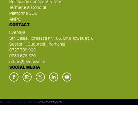
Politica de confidentialitate
Termene si Conditii
Platforma SOL
ANPC
CONTACT
Evensys
Str. Calea Floreasca nr. 165, One Tower, et. 6,
Sector 1, Bucuresti, Romania
0727 739 926
0733 678 630
office@evensys.ro
SOCIAL MEDIA
©2006-2026 EVENSYS |
www.evensys.ro