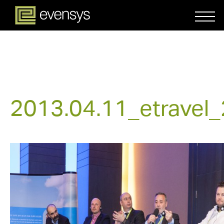
2013.04.11_etravel