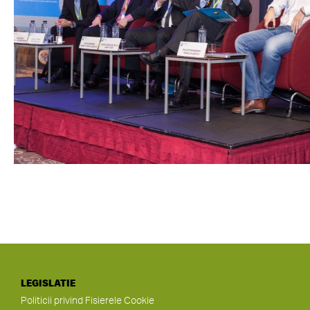
LEGISLATIE
Politicii privind Fisierele Cookie