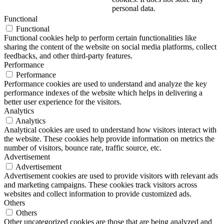
personal data.
Functional
Functional
Functional cookies help to perform certain functionalities like
sharing the content of the website on social media platforms, collect
feedbacks, and other third-party features.
Performance
Performance
Performance cookies are used to understand and analyze the key
performance indexes of the website which helps in delivering a
better user experience for the visitors.
Analytics
Analytics
Analytical cookies are used to understand how visitors interact with
the website. These cookies help provide information on metrics the
number of visitors, bounce rate, traffic source, etc.
Advertisement
Advertisement
Advertisement cookies are used to provide visitors with relevant ads
and marketing campaigns. These cookies track visitors across
websites and collect information to provide customized ads.
Others
Others
Other uncategorized cookies are those that are being analyzed and