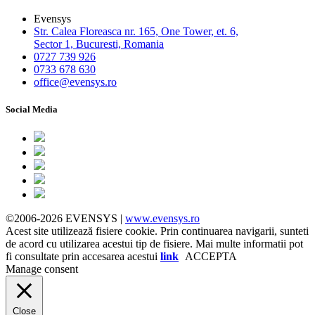
Evensys
Str. Calea Floreasca nr. 165, One Tower, et. 6,
Sector 1, Bucuresti, Romania
0727 739 926
0733 678 630
office@evensys.ro
Social Media
©2006-2026 EVENSYS |
www.evensys.ro
Acest site utilizează fisiere cookie. Prin continuarea navigarii, sunteti
de acord cu utilizarea acestui tip de fisiere. Mai multe informatii pot
fi consultate prin accesarea acestui
link
ACCEPTA
Manage consent
Close