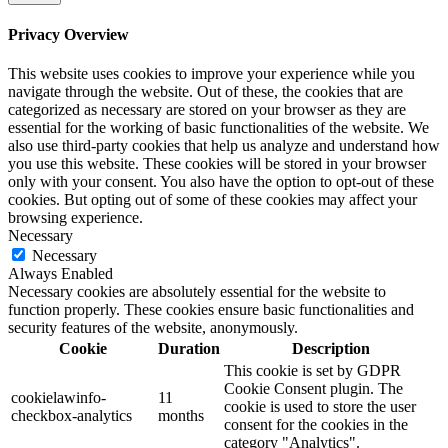
Privacy Overview
This website uses cookies to improve your experience while you
navigate through the website. Out of these, the cookies that are
categorized as necessary are stored on your browser as they are
essential for the working of basic functionalities of the website. We
also use third-party cookies that help us analyze and understand how
you use this website. These cookies will be stored in your browser
only with your consent. You also have the option to opt-out of these
cookies. But opting out of some of these cookies may affect your
browsing experience.
Necessary
Necessary
Always Enabled
Necessary cookies are absolutely essential for the website to
function properly. These cookies ensure basic functionalities and
security features of the website, anonymously.
Cookie
Duration
Description
This cookie is set by GDPR
Cookie Consent plugin. The
cookielawinfo-
11
cookie is used to store the user
checkbox-analytics
months
consent for the cookies in the
category "Analytics".