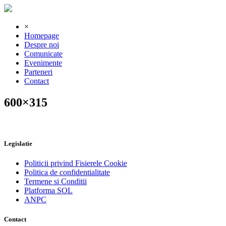
×
Homepage
Despre noi
Comunicate
Evenimente
Parteneri
Contact
600×315
Legislatie
Politicii privind Fisierele Cookie
Politica de confidentialitate
Termene si Conditii
Platforma SOL
ANPC
Contact