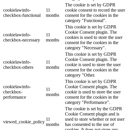
The cookie is set by GDPR
cookielawinfo-
11
cookie consent to record the user
checkbox-functional
months
consent for the cookies in the
category "Functional".
This cookie is set by GDPR
Cookie Consent plugin. The
cookielawinfo-
11
cookies is used to store the user
checkbox-necessary
months
consent for the cookies in the
category "Necessary".
This cookie is set by GDPR
Cookie Consent plugin. The
cookielawinfo-
11
cookie is used to store the user
checkbox-others
months
consent for the cookies in the
category "Other.
This cookie is set by GDPR
cookielawinfo-
Cookie Consent plugin. The
11
checkbox-
cookie is used to store the user
months
performance
consent for the cookies in the
category "Performance".
The cookie is set by the GDPR
Cookie Consent plugin and is
11
used to store whether or not user
viewed_cookie_policy
months
has consented to the use of
cookies. It does not store any