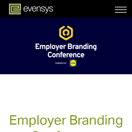
Employer Branding