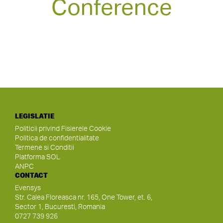
Conference
LEGISLATIE
Politicii privind Fisierele Cookie
Politica de confidentialitate
Termene si Conditii
Platforma SOL
ANPC
CONTACT
Evensys
Str. Calea Floreasca nr. 165, One Tower, et. 6,
Sector 1, Bucuresti, Romania
0727 739 926