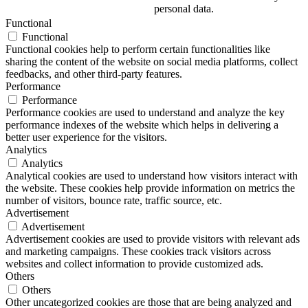
personal data.
Functional
Functional
Functional cookies help to perform certain functionalities like
sharing the content of the website on social media platforms, collect
feedbacks, and other third-party features.
Performance
Performance
Performance cookies are used to understand and analyze the key
performance indexes of the website which helps in delivering a
better user experience for the visitors.
Analytics
Analytics
Analytical cookies are used to understand how visitors interact with
the website. These cookies help provide information on metrics the
number of visitors, bounce rate, traffic source, etc.
Advertisement
Advertisement
Advertisement cookies are used to provide visitors with relevant ads
and marketing campaigns. These cookies track visitors across
websites and collect information to provide customized ads.
Others
Others
Other uncategorized cookies are those that are being analyzed and