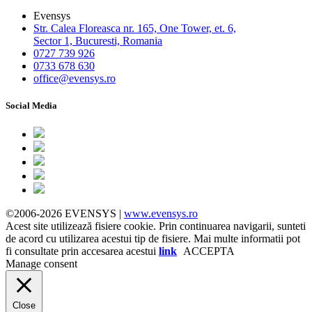
Evensys
Str. Calea Floreasca nr. 165, One Tower, et. 6,
Sector 1, Bucuresti, Romania
0727 739 926
0733 678 630
office@evensys.ro
Social Media
©2006-2026 EVENSYS |
www.evensys.ro
Acest site utilizează fisiere cookie. Prin continuarea navigarii, sunteti
de acord cu utilizarea acestui tip de fisiere. Mai multe informatii pot
fi consultate prin accesarea acestui
link
ACCEPTA
Manage consent
Close