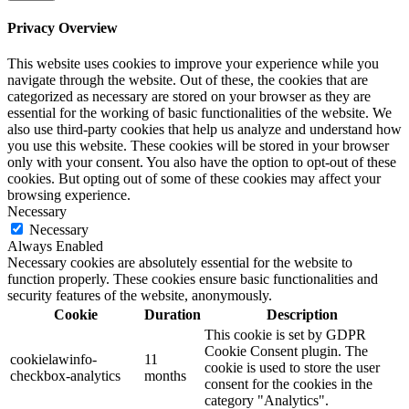
Privacy Overview
This website uses cookies to improve your experience while you
navigate through the website. Out of these, the cookies that are
categorized as necessary are stored on your browser as they are
essential for the working of basic functionalities of the website. We
also use third-party cookies that help us analyze and understand how
you use this website. These cookies will be stored in your browser
only with your consent. You also have the option to opt-out of these
cookies. But opting out of some of these cookies may affect your
browsing experience.
Necessary
Necessary
Always Enabled
Necessary cookies are absolutely essential for the website to
function properly. These cookies ensure basic functionalities and
security features of the website, anonymously.
Cookie
Duration
Description
This cookie is set by GDPR
Cookie Consent plugin. The
cookielawinfo-
11
cookie is used to store the user
checkbox-analytics
months
consent for the cookies in the
category "Analytics".