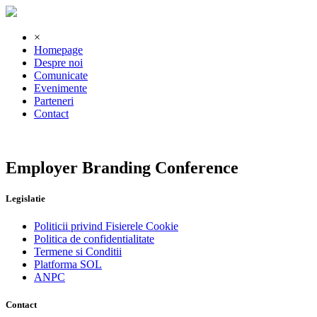
×
Homepage
Despre noi
Comunicate
Evenimente
Parteneri
Contact
Employer Branding Conference
Legislatie
Politicii privind Fisierele Cookie
Politica de confidentialitate
Termene si Conditii
Platforma SOL
ANPC
Contact