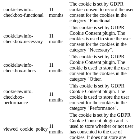
The cookie is set by GDPR
cookielawinfo-
11
cookie consent to record the user
checkbox-functional
months
consent for the cookies in the
category "Functional".
This cookie is set by GDPR
Cookie Consent plugin. The
cookielawinfo-
11
cookies is used to store the user
checkbox-necessary
months
consent for the cookies in the
category "Necessary".
This cookie is set by GDPR
Cookie Consent plugin. The
cookielawinfo-
11
cookie is used to store the user
checkbox-others
months
consent for the cookies in the
category "Other.
This cookie is set by GDPR
cookielawinfo-
Cookie Consent plugin. The
11
checkbox-
cookie is used to store the user
months
performance
consent for the cookies in the
category "Performance".
The cookie is set by the GDPR
Cookie Consent plugin and is
11
used to store whether or not user
viewed_cookie_policy
months
has consented to the use of
cookies. It does not store any