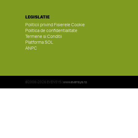
LEGISLATIE
Politicii privind Fisierele Cookie
Politica de confidentialitate
Termene si Conditii
Platforma SOL
ANPC
©2006-2026 EVENSYS |
www.evensys.ro