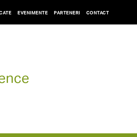
CATE
EVENIMENTE
PARTENERI
CONTACT
rence