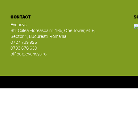
CONTACT
S
Evensys
Str. Calea Floreasca nr. 165, One Tower, et. 6,
Sector 1, Bucuresti, Romania
0727 739 926
0733 678 630
office@evensys.ro