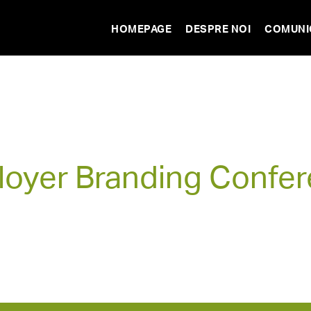
HOMEPAGE
DESPRE NOI
COMUNI
oyer Branding Confe