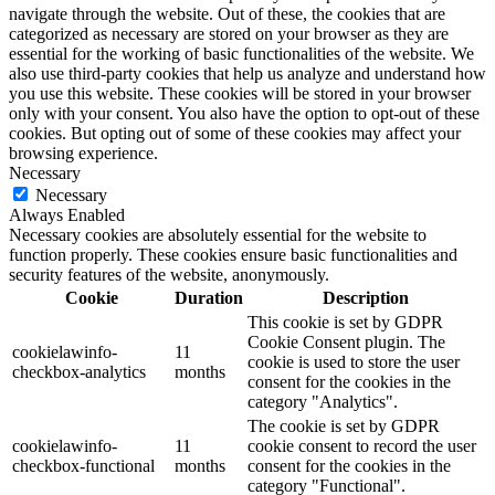
navigate through the website. Out of these, the cookies that are
categorized as necessary are stored on your browser as they are
essential for the working of basic functionalities of the website. We
also use third-party cookies that help us analyze and understand how
you use this website. These cookies will be stored in your browser
only with your consent. You also have the option to opt-out of these
cookies. But opting out of some of these cookies may affect your
browsing experience.
Necessary
Necessary
Always Enabled
Necessary cookies are absolutely essential for the website to
function properly. These cookies ensure basic functionalities and
security features of the website, anonymously.
Cookie
Duration
Description
This cookie is set by GDPR
Cookie Consent plugin. The
cookielawinfo-
11
cookie is used to store the user
checkbox-analytics
months
consent for the cookies in the
category "Analytics".
The cookie is set by GDPR
cookielawinfo-
11
cookie consent to record the user
checkbox-functional
months
consent for the cookies in the
category "Functional".