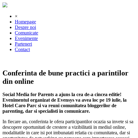
×
Homepage
Despre noi
Comunicate
Evenimente
Parteneri
Contact
Conferinta de bune practici a parintilor
din online
Social Media for Parents a ajuns la cea de-a cincea editie!
Evenimentul organizat de Evensys va avea loc pe 19 iulie, la
Hotel Caro Parc si va reuni comunitatea bloggerilor de
parenting, dar si specialisti in comunicare.
In fiecare an, conferinta le ofera participantilor ocazia sa invete si sa
descopere oportunitati de crestere a vizibilitatii in mediul online,
modalitatile in care isi pot imbunatati relatia cu comunitatea, dar si