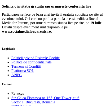
Solicita o invitatie gratuita sau urmareste conferinta live
Participarea se face pe baza unei invitatii gratuite solicitate pe site-ul
evenimentului. Cei care nu pot lua parte la aceasta editie a Social
Media for Parents, pot urmari transmisiunea live pe site, pe
19 iulie
.
Detalii despre eveniment sunt disponibile pe
www.socialmediaforparents.ro
.
Legislatie
Politicii privind Fisierele Cookie
Politica de confidentialitate
Termene si Conditii
Platforma SOL
ANPC
Contact
Evensys
Str. Calea Floreasca nr. 165, One Tower, et. 6,
Sector 1, Bucuresti, Romania