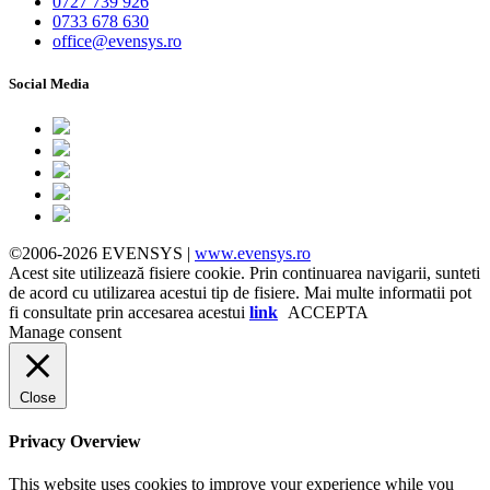
0727 739 926
0733 678 630
office@evensys.ro
Social Media
©2006-2026 EVENSYS |
www.evensys.ro
Acest site utilizează fisiere cookie. Prin continuarea navigarii, sunteti
de acord cu utilizarea acestui tip de fisiere. Mai multe informatii pot
fi consultate prin accesarea acestui
link
ACCEPTA
Manage consent
Close
Privacy Overview
This website uses cookies to improve your experience while you