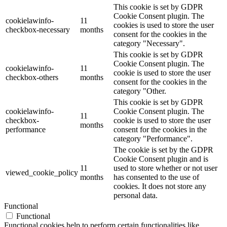
This cookie is set by GDPR
Cookie Consent plugin. The
cookielawinfo-
11
cookies is used to store the user
checkbox-necessary
months
consent for the cookies in the
category "Necessary".
This cookie is set by GDPR
Cookie Consent plugin. The
cookielawinfo-
11
cookie is used to store the user
checkbox-others
months
consent for the cookies in the
category "Other.
This cookie is set by GDPR
cookielawinfo-
Cookie Consent plugin. The
11
checkbox-
cookie is used to store the user
months
performance
consent for the cookies in the
category "Performance".
The cookie is set by the GDPR
Cookie Consent plugin and is
11
used to store whether or not user
viewed_cookie_policy
months
has consented to the use of
cookies. It does not store any
personal data.
Functional
Functional
Functional cookies help to perform certain functionalities like