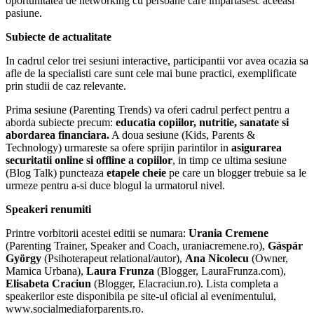
oportunitatea de networking cu persoane care impartasesc aceeasi
pasiune.
Subiecte de actualitate
In cadrul celor trei sesiuni interactive, participantii vor avea ocazia sa
afle de la specialisti care sunt cele mai bune practici, exemplificate
prin studii de caz relevante.
Prima sesiune (Parenting Trends) va oferi cadrul perfect pentru a
aborda subiecte precum:
educatia copiilor, nutritie, sanatate si
abordarea financiara.
A doua sesiune (Kids, Parents &
Technology) urmareste sa ofere sprijin parintilor in
asigurarea
securitatii online si offline a copiilor
, in timp ce ultima sesiune
(Blog Talk) puncteaza
etapele cheie
pe care un blogger trebuie sa le
urmeze pentru a-si duce blogul la urmatorul nivel.
Speakeri renumiti
Printre vorbitorii acestei editii se numara:
Urania Cremene
(Parenting Trainer, Speaker and Coach, uraniacremene.ro),
Gáspár
György
(Psihoterapeut relational/autor),
Ana Nicolecu
(Owner,
Mamica Urbana),
Laura Frunza
(Blogger, LauraFrunza.com),
Elisabeta Craciun
(Blogger, Elacraciun.ro). Lista completa a
speakerilor este disponibila pe site-ul oficial al evenimentului,
www.socialmediaforparents.ro.