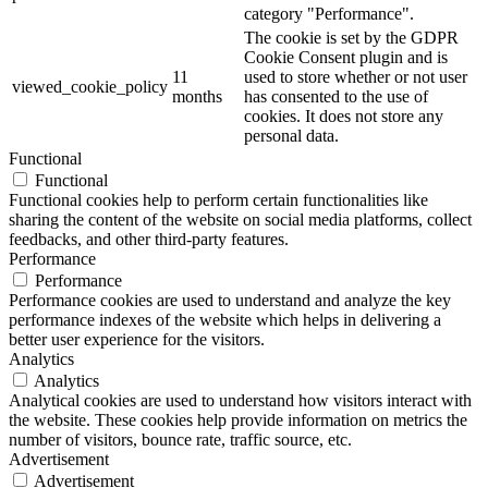
category "Performance".
The cookie is set by the GDPR
Cookie Consent plugin and is
11
used to store whether or not user
viewed_cookie_policy
months
has consented to the use of
cookies. It does not store any
personal data.
Functional
Functional
Functional cookies help to perform certain functionalities like
sharing the content of the website on social media platforms, collect
feedbacks, and other third-party features.
Performance
Performance
Performance cookies are used to understand and analyze the key
performance indexes of the website which helps in delivering a
better user experience for the visitors.
Analytics
Analytics
Analytical cookies are used to understand how visitors interact with
the website. These cookies help provide information on metrics the
number of visitors, bounce rate, traffic source, etc.
Advertisement
Advertisement