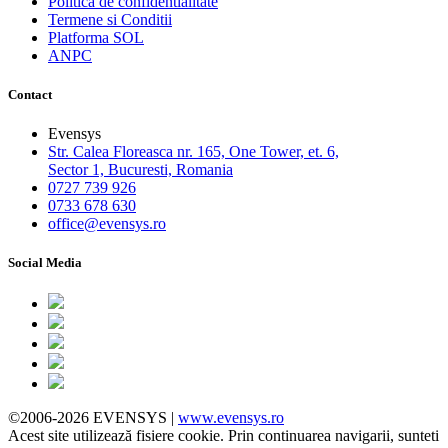
Politica de confidentialitate
Termene si Conditii
Platforma SOL
ANPC
Contact
Evensys
Str. Calea Floreasca nr. 165, One Tower, et. 6,
Sector 1, Bucuresti, Romania
0727 739 926
0733 678 630
office@evensys.ro
Social Media
©2006-2026 EVENSYS |
www.evensys.ro
Acest site utilizează fisiere cookie. Prin continuarea navigarii, sunteti