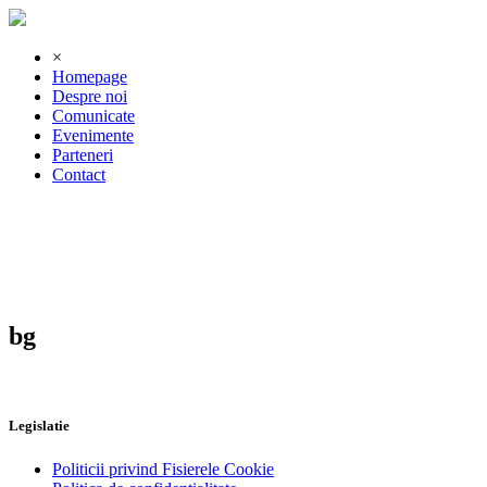
×
Homepage
Despre noi
Comunicate
Evenimente
Parteneri
Contact
bg
Legislatie
Politicii privind Fisierele Cookie