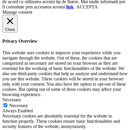
de acord cu utilizarea acestui tip de fisiere. Mai multe informatii pot
fi consultate prin accesarea acestui
link
ACCEPTA
Manage consent
Close
Privacy Overview
This website uses cookies to improve your experience while you
navigate through the website. Out of these, the cookies that are
categorized as necessary are stored on your browser as they are
essential for the working of basic functionalities of the website. We
also use third-party cookies that help us analyze and understand how
you use this website. These cookies will be stored in your browser
only with your consent. You also have the option to opt-out of these
cookies. But opting out of some of these cookies may affect your
browsing experience.
Necessary
Necessary
Always Enabled
Necessary cookies are absolutely essential for the website to
function properly. These cookies ensure basic functionalities and
security features of the website, anonymously.