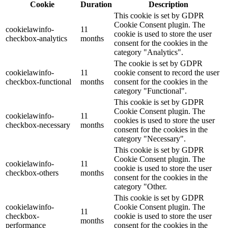
Cookie
Duration
Description
This cookie is set by GDPR
Cookie Consent plugin. The
cookielawinfo-
11
cookie is used to store the user
checkbox-analytics
months
consent for the cookies in the
category "Analytics".
The cookie is set by GDPR
cookielawinfo-
11
cookie consent to record the user
checkbox-functional
months
consent for the cookies in the
category "Functional".
This cookie is set by GDPR
Cookie Consent plugin. The
cookielawinfo-
11
cookies is used to store the user
checkbox-necessary
months
consent for the cookies in the
category "Necessary".
This cookie is set by GDPR
Cookie Consent plugin. The
cookielawinfo-
11
cookie is used to store the user
checkbox-others
months
consent for the cookies in the
category "Other.
This cookie is set by GDPR
cookielawinfo-
Cookie Consent plugin. The
11
checkbox-
cookie is used to store the user
months
performance
consent for the cookies in the