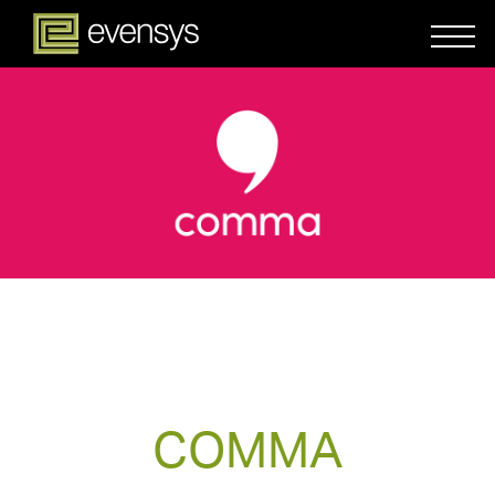
COMMA