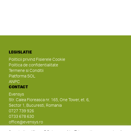
LEGISLATIE
Politicii privind Fisierele Cookie
Politica de confidentialitate
Termene si Conditii
Platforma SOL
ANPC
CONTACT
Evensys
Str. Calea Floreasca nr. 165, One Tower, et. 6,
Sector 1, Bucuresti, Romania
0727 739 926
0733 678 630
office@evensys.ro
SOCIAL MEDIA