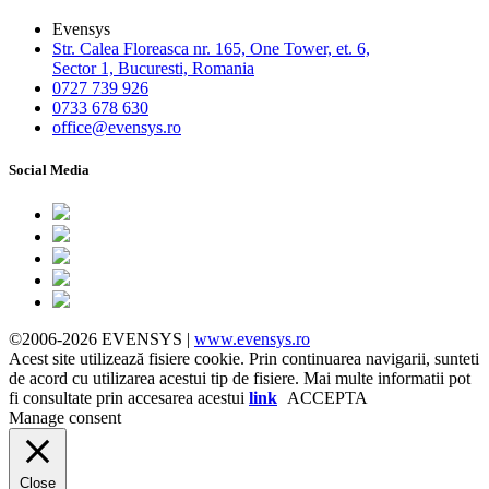
Evensys
Str. Calea Floreasca nr. 165, One Tower, et. 6,
Sector 1, Bucuresti, Romania
0727 739 926
0733 678 630
office@evensys.ro
Social Media
©2006-2026 EVENSYS |
www.evensys.ro
Acest site utilizează fisiere cookie. Prin continuarea navigarii, sunteti
de acord cu utilizarea acestui tip de fisiere. Mai multe informatii pot
fi consultate prin accesarea acestui
link
ACCEPTA
Manage consent
Close