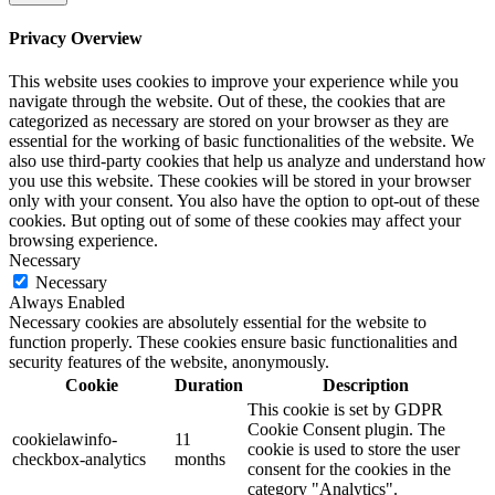
Privacy Overview
This website uses cookies to improve your experience while you
navigate through the website. Out of these, the cookies that are
categorized as necessary are stored on your browser as they are
essential for the working of basic functionalities of the website. We
also use third-party cookies that help us analyze and understand how
you use this website. These cookies will be stored in your browser
only with your consent. You also have the option to opt-out of these
cookies. But opting out of some of these cookies may affect your
browsing experience.
Necessary
Necessary
Always Enabled
Necessary cookies are absolutely essential for the website to
function properly. These cookies ensure basic functionalities and
security features of the website, anonymously.
Cookie
Duration
Description
This cookie is set by GDPR
Cookie Consent plugin. The
cookielawinfo-
11
cookie is used to store the user
checkbox-analytics
months
consent for the cookies in the
category "Analytics".