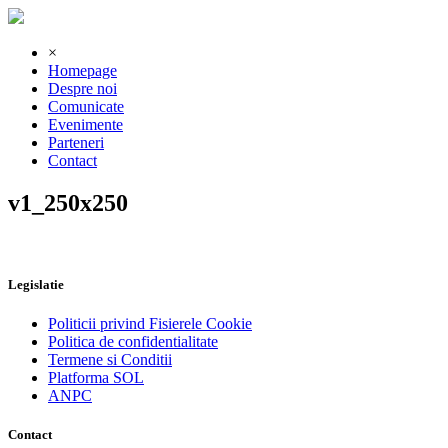
×
Homepage
Despre noi
Comunicate
Evenimente
Parteneri
Contact
v1_250x250
Legislatie
Politicii privind Fisierele Cookie
Politica de confidentialitate
Termene si Conditii
Platforma SOL
ANPC
Contact