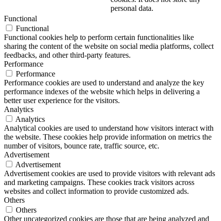
personal data.
Functional
Functional
Functional cookies help to perform certain functionalities like
sharing the content of the website on social media platforms, collect
feedbacks, and other third-party features.
Performance
Performance
Performance cookies are used to understand and analyze the key
performance indexes of the website which helps in delivering a
better user experience for the visitors.
Analytics
Analytics
Analytical cookies are used to understand how visitors interact with
the website. These cookies help provide information on metrics the
number of visitors, bounce rate, traffic source, etc.
Advertisement
Advertisement
Advertisement cookies are used to provide visitors with relevant ads
and marketing campaigns. These cookies track visitors across
websites and collect information to provide customized ads.
Others
Others
Other uncategorized cookies are those that are being analyzed and