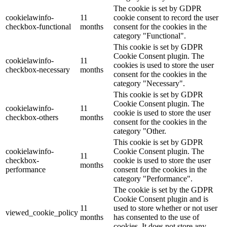
The cookie is set by GDPR
cookielawinfo-
11
cookie consent to record the user
checkbox-functional
months
consent for the cookies in the
category "Functional".
This cookie is set by GDPR
Cookie Consent plugin. The
cookielawinfo-
11
cookies is used to store the user
checkbox-necessary
months
consent for the cookies in the
category "Necessary".
This cookie is set by GDPR
Cookie Consent plugin. The
cookielawinfo-
11
cookie is used to store the user
checkbox-others
months
consent for the cookies in the
category "Other.
This cookie is set by GDPR
cookielawinfo-
Cookie Consent plugin. The
11
checkbox-
cookie is used to store the user
months
performance
consent for the cookies in the
category "Performance".
The cookie is set by the GDPR
Cookie Consent plugin and is
11
used to store whether or not user
viewed_cookie_policy
months
has consented to the use of
cookies. It does not store any