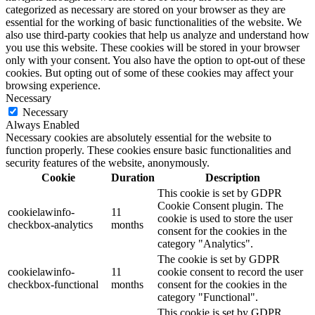
categorized as necessary are stored on your browser as they are
essential for the working of basic functionalities of the website. We
also use third-party cookies that help us analyze and understand how
you use this website. These cookies will be stored in your browser
only with your consent. You also have the option to opt-out of these
cookies. But opting out of some of these cookies may affect your
browsing experience.
Necessary
Necessary
Always Enabled
Necessary cookies are absolutely essential for the website to
function properly. These cookies ensure basic functionalities and
security features of the website, anonymously.
Cookie
Duration
Description
This cookie is set by GDPR
Cookie Consent plugin. The
cookielawinfo-
11
cookie is used to store the user
checkbox-analytics
months
consent for the cookies in the
category "Analytics".
The cookie is set by GDPR
cookielawinfo-
11
cookie consent to record the user
checkbox-functional
months
consent for the cookies in the
category "Functional".
This cookie is set by GDPR