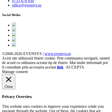
0733 678 630
office@evensys.ro
Social Media
©2006-2026 EVENSYS |
www.evensys.ro
Acest site utilizează fisiere cookie. Prin continuarea navigarii, sunteti
de acord cu utilizarea acestui tip de fisiere. Mai multe informatii pot
fi consultate prin accesarea acestui
link
ACCEPTA
Manage consent
Close
Privacy Overview
This website uses cookies to improve your experience while you
navigate through the website. Out of these, the cookies that are