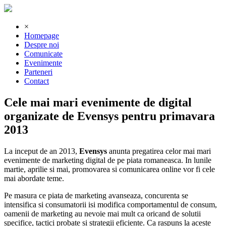
×
Homepage
Despre noi
Comunicate
Evenimente
Parteneri
Contact
Cele mai mari evenimente de digital
organizate de Evensys pentru primavara
2013
La inceput de an 2013,
Evensys
anunta pregatirea celor mai mari
evenimente de marketing digital de pe piata romaneasca. In lunile
martie, aprilie si mai, promovarea si comunicarea online vor fi cele
mai abordate teme.
Pe masura ce piata de marketing avanseaza, concurenta se
intensifica si consumatorii isi modifica comportamentul de consum,
oamenii de marketing au nevoie mai mult ca oricand de solutii
specifice, tactici probate si strategii eficiente. Ca raspuns la aceste