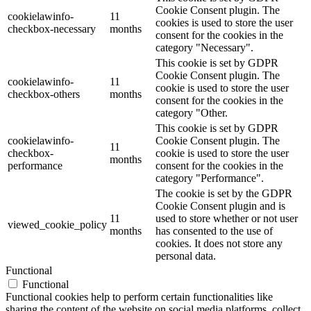
Cookie Consent plugin. The
cookielawinfo-
11
cookies is used to store the user
checkbox-necessary
months
consent for the cookies in the
category "Necessary".
This cookie is set by GDPR
Cookie Consent plugin. The
cookielawinfo-
11
cookie is used to store the user
checkbox-others
months
consent for the cookies in the
category "Other.
This cookie is set by GDPR
cookielawinfo-
Cookie Consent plugin. The
11
checkbox-
cookie is used to store the user
months
performance
consent for the cookies in the
category "Performance".
The cookie is set by the GDPR
Cookie Consent plugin and is
11
used to store whether or not user
viewed_cookie_policy
months
has consented to the use of
cookies. It does not store any
personal data.
Functional
Functional
Functional cookies help to perform certain functionalities like
sharing the content of the website on social media platforms, collect