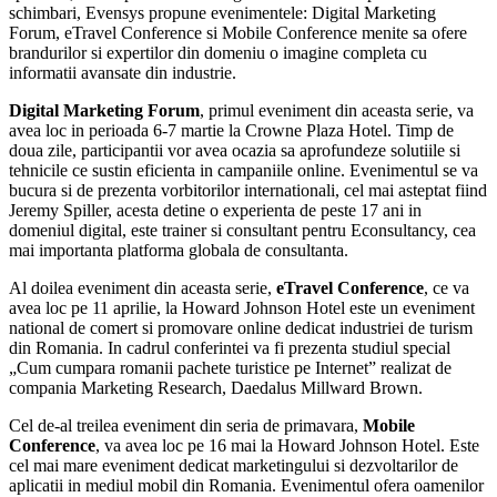
schimbari, Evensys propune evenimentele: Digital Marketing
Forum, eTravel Conference si Mobile Conference menite sa ofere
brandurilor si expertilor din domeniu o imagine completa cu
informatii avansate din industrie.
Digital Marketing Forum
, primul eveniment din aceasta serie, va
avea loc in perioada 6-7 martie la Crowne Plaza Hotel. Timp de
doua zile, participantii vor avea ocazia sa aprofundeze solutiile si
tehnicile ce sustin eficienta in campaniile online. Evenimentul se va
bucura si de prezenta vorbitorilor internationali, cel mai asteptat fiind
Jeremy Spiller, acesta detine o experienta de peste 17 ani in
domeniul digital, este trainer si consultant pentru Econsultancy, cea
mai importanta platforma globala de consultanta.
Al doilea eveniment din aceasta serie,
eTravel Conference
, ce va
avea loc pe 11 aprilie, la Howard Johnson Hotel este un eveniment
national de comert si promovare online dedicat industriei de turism
din Romania. In cadrul conferintei va fi prezenta studiul special
„Cum cumpara romanii pachete turistice pe Internet” realizat de
compania Marketing Research, Daedalus Millward Brown.
Cel de-al treilea eveniment din seria de primavara,
Mobile
Conference
, va avea loc pe 16 mai la Howard Johnson Hotel. Este
cel mai mare eveniment dedicat marketingului si dezvoltarilor de
aplicatii in mediul mobil din Romania. Evenimentul ofera oamenilor