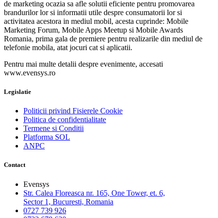
de marketing ocazia sa afle solutii eficiente pentru promovarea
brandurilor lor si informatii utile despre consumatorii lor si
activitatea acestora in mediul mobil, acesta cuprinde: Mobile
Marketing Forum, Mobile Apps Meetup si Mobile Awards
Romania, prima gala de premiere pentru realizarile din mediul de
telefonie mobila, atat jocuri cat si aplicatii.
Pentru mai multe detalii despre evenimente, accesati
www.evensys.ro
Legislatie
Politicii privind Fisierele Cookie
Politica de confidentialitate
Termene si Conditii
Platforma SOL
ANPC
Contact
Evensys
Str. Calea Floreasca nr. 165, One Tower, et. 6,
Sector 1, Bucuresti, Romania
0727 739 926