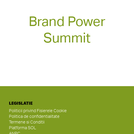
Brand Power
Summit
LEGISLATIE
Politicii privind Fisierele Cookie
Politica de confidentialitate
Termene si Conditii
Platforma SOL
ANPC