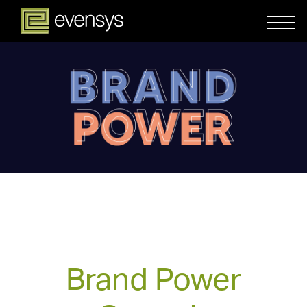
Brand Power