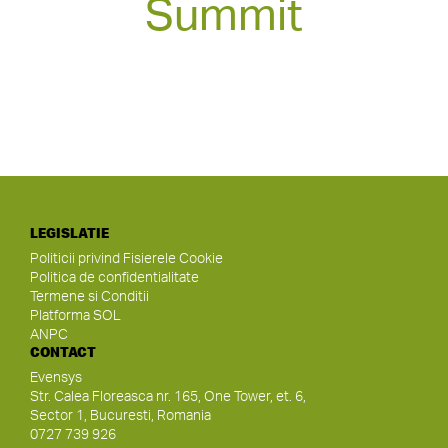
Summit
LEGISLATIE
Politicii privind Fisierele Cookie
Politica de confidentialitate
Termene si Conditii
Platforma SOL
ANPC
CONTACT
Evensys
Str. Calea Floreasca nr. 165, One Tower, et. 6,
Sector 1, Bucuresti, Romania
0727 739 926