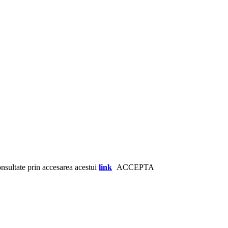
consultate prin accesarea acestui
link
ACCEPTA