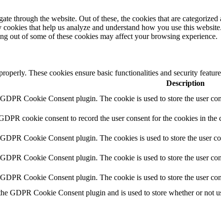
e through the website. Out of these, the cookies that are categorized a
rty cookies that help us analyze and understand how you use this websit
ting out of some of these cookies may affect your browsing experience.
 properly. These cookies ensure basic functionalities and security featu
Description
y GDPR Cookie Consent plugin. The cookie is used to store the user cons
 GDPR cookie consent to record the user consent for the cookies in the 
y GDPR Cookie Consent plugin. The cookies is used to store the user co
y GDPR Cookie Consent plugin. The cookie is used to store the user cons
y GDPR Cookie Consent plugin. The cookie is used to store the user con
 the GDPR Cookie Consent plugin and is used to store whether or not use