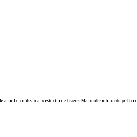
de acord cu utilizarea acestui tip de fisiere. Mai multe informatii pot fi 