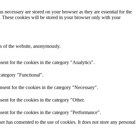
s necessary are stored on your browser as they are essential for the
e. These cookies will be stored in your browser only with your
res of the website, anonymously.
ent for the cookies in the category "Analytics".
category "Functional".
nsent for the cookies in the category "Necessary".
ent for the cookies in the category "Other.
sent for the cookies in the category "Performance".
r has consented to the use of cookies. It does not store any personal