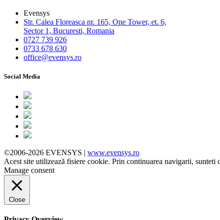
Evensys
Str. Calea Floreasca nr. 165, One Tower, et. 6,
Sector 1, Bucuresti, Romania
0727 739 926
0733 678 630
office@evensys.ro
Social Media
©2006-2026 EVENSYS |
www.evensys.ro
Acest site utilizează fisiere cookie. Prin continuarea navigarii, sunteti 
Manage consent
Close
Privacy Overview