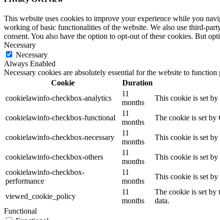
This website uses cookies to improve your experience while you navigat
working of basic functionalities of the website. We also use third-pa
consent. You also have the option to opt-out of these cookies. But op
Necessary
Necessary
Always Enabled
Necessary cookies are absolutely essential for the website to function
Cookie
Duration
11
cookielawinfo-checkbox-analytics
This cookie is set b
months
11
cookielawinfo-checkbox-functional
The cookie is set by
months
11
cookielawinfo-checkbox-necessary
This cookie is set b
months
11
cookielawinfo-checkbox-others
This cookie is set b
months
cookielawinfo-checkbox-
11
This cookie is set b
performance
months
11
The cookie is set by
viewed_cookie_policy
months
data.
Functional