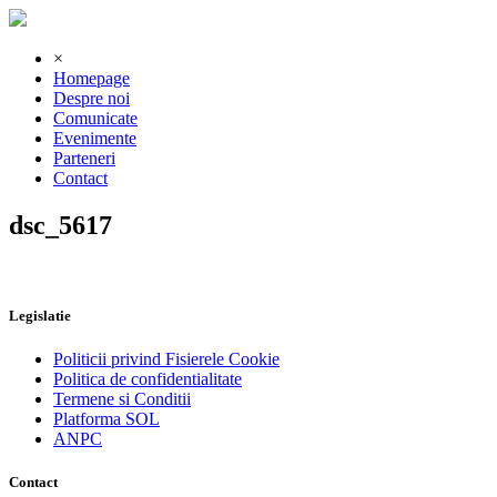
×
Homepage
Despre noi
Comunicate
Evenimente
Parteneri
Contact
dsc_5617
Legislatie
Politicii privind Fisierele Cookie
Politica de confidentialitate
Termene si Conditii
Platforma SOL
ANPC
Contact