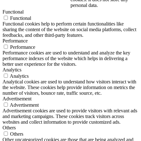
personal data.
Functional
Functional
Functional cookies help to perform certain functionalities like
sharing the content of the website on social media platforms, collect
feedbacks, and other third-party features.
Performance
Performance
Performance cookies are used to understand and analyze the key
performance indexes of the website which helps in delivering a
better user experience for the visitors.
Analytics
Analytics
Analytical cookies are used to understand how visitors interact with
the website. These cookies help provide information on metrics the
number of visitors, bounce rate, traffic source, etc.
Advertisement
Advertisement
Advertisement cookies are used to provide visitors with relevant ads
and marketing campaigns. These cookies track visitors across
websites and collect information to provide customized ads.
Others
Others
Other uncategorized cookies are those that are being analyzed and