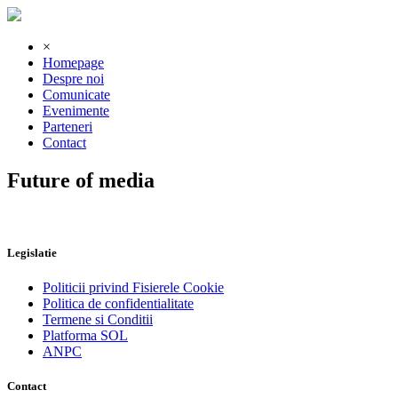
×
Homepage
Despre noi
Comunicate
Evenimente
Parteneri
Contact
Future of media
Legislatie
Politicii privind Fisierele Cookie
Politica de confidentialitate
Termene si Conditii
Platforma SOL
ANPC
Contact