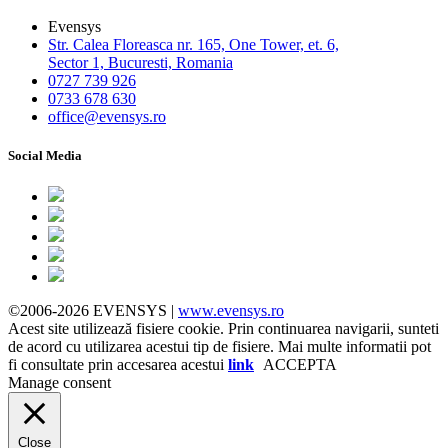
Evensys
Str. Calea Floreasca nr. 165, One Tower, et. 6,
Sector 1, Bucuresti, Romania
0727 739 926
0733 678 630
office@evensys.ro
Social Media
©2006-2026 EVENSYS |
www.evensys.ro
Acest site utilizează fisiere cookie. Prin continuarea navigarii, sunteti
de acord cu utilizarea acestui tip de fisiere. Mai multe informatii pot
fi consultate prin accesarea acestui
link
ACCEPTA
Manage consent
Close