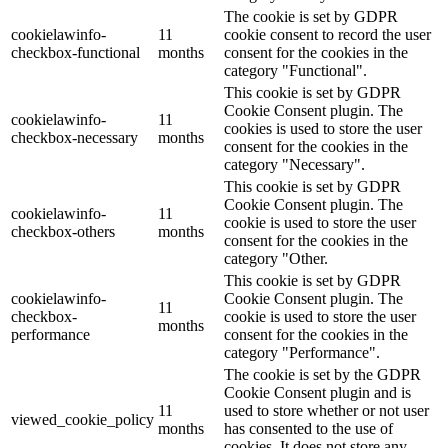
The cookie is set by GDPR
cookielawinfo-
11
cookie consent to record the user
checkbox-functional
months
consent for the cookies in the
category "Functional".
This cookie is set by GDPR
Cookie Consent plugin. The
cookielawinfo-
11
cookies is used to store the user
checkbox-necessary
months
consent for the cookies in the
category "Necessary".
This cookie is set by GDPR
Cookie Consent plugin. The
cookielawinfo-
11
cookie is used to store the user
checkbox-others
months
consent for the cookies in the
category "Other.
This cookie is set by GDPR
cookielawinfo-
Cookie Consent plugin. The
11
checkbox-
cookie is used to store the user
months
performance
consent for the cookies in the
category "Performance".
The cookie is set by the GDPR
Cookie Consent plugin and is
11
used to store whether or not user
viewed_cookie_policy
months
has consented to the use of
cookies. It does not store any