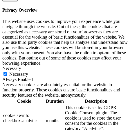
Privacy Overview
This website uses cookies to improve your experience while you
navigate through the website. Out of these, the cookies that are
categorized as necessary are stored on your browser as they are
essential for the working of basic functionalities of the website. We
also use third-party cookies that help us analyze and understand how
you use this website. These cookies will be stored in your browser
only with your consent. You also have the option to opt-out of these
cookies. But opting out of some of these cookies may affect your
browsing experience.
Necessary
Necessary
Always Enabled
Necessary cookies are absolutely essential for the website to
function properly. These cookies ensure basic functionalities and
security features of the website, anonymously.
Cookie
Duration
Description
This cookie is set by GDPR
Cookie Consent plugin. The
cookielawinfo-
11
cookie is used to store the user
checkbox-analytics
months
consent for the cookies in the
category "Analytics".