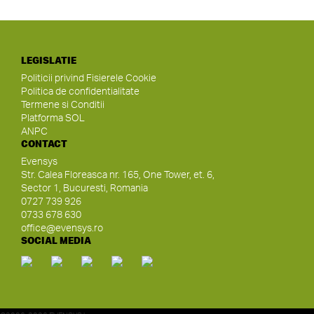
LEGISLATIE
Politicii privind Fisierele Cookie
Politica de confidentialitate
Termene si Conditii
Platforma SOL
ANPC
CONTACT
Evensys
Str. Calea Floreasca nr. 165, One Tower, et. 6,
Sector 1, Bucuresti, Romania
0727 739 926
0733 678 630
office@evensys.ro
SOCIAL MEDIA