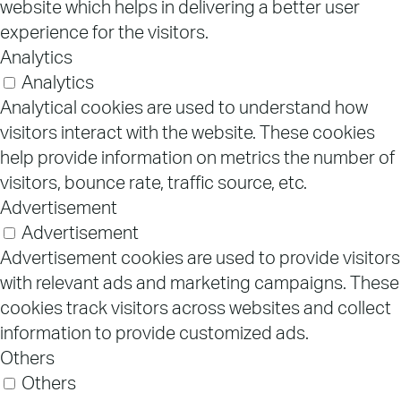
website which helps in delivering a better user
experience for the visitors.
Analytics
Analytics
Analytical cookies are used to understand how
visitors interact with the website. These cookies
help provide information on metrics the number of
visitors, bounce rate, traffic source, etc.
Advertisement
Advertisement
Advertisement cookies are used to provide visitors
with relevant ads and marketing campaigns. These
cookies track visitors across websites and collect
information to provide customized ads.
Others
Others