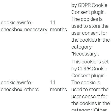
by GDPR Cookie
Consent plugin.
The cookies is
cookielawinfo-
11
used to store the
checkbox-necessary
months
user consent for
the cookies in the
category
"Necessary".
This cookie is set
by GDPR Cookie
Consent plugin.
cookielawinfo-
11
The cookie is
checkbox-others
months
used to store the
user consent for
the cookies in the
category "Other.