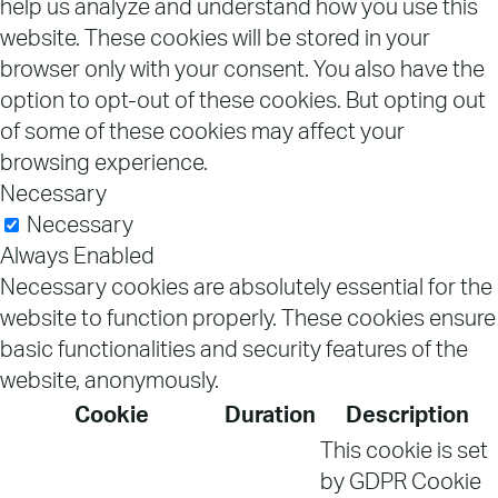
help us analyze and understand how you use this
website. These cookies will be stored in your
browser only with your consent. You also have the
option to opt-out of these cookies. But opting out
of some of these cookies may affect your
browsing experience.
Necessary
Necessary
Always Enabled
Necessary cookies are absolutely essential for the
website to function properly. These cookies ensure
basic functionalities and security features of the
website, anonymously.
Cookie
Duration
Description
This cookie is set
by GDPR Cookie