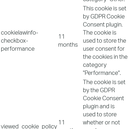
This cookie is set
by GDPR Cookie
Consent plugin.
cookielawinfo-
The cookie is
11
checkbox-
used to store the
months
performance
user consent for
the cookies in the
category
"Performance".
The cookie is set
by the GDPR
Cookie Consent
plugin and is
used to store
11
whether or not
viewed_cookie_policy