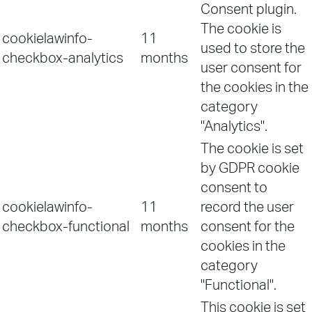
Consent plugin.
The cookie is
cookielawinfo-
11
used to store the
checkbox-analytics
months
user consent for
the cookies in the
category
"Analytics".
The cookie is set
by GDPR cookie
consent to
cookielawinfo-
11
record the user
checkbox-functional
months
consent for the
cookies in the
category
"Functional".
This cookie is set