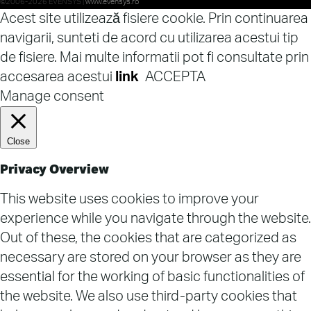
©2006-2026 EVENSYS |
www.evensys.ro
Acest site utilizează fisiere cookie. Prin continuarea
navigarii, sunteti de acord cu utilizarea acestui tip
de fisiere. Mai multe informatii pot fi consultate prin
accesarea acestui
link
ACCEPTA
Manage consent
Close
Privacy Overview
This website uses cookies to improve your
experience while you navigate through the website.
Out of these, the cookies that are categorized as
necessary are stored on your browser as they are
essential for the working of basic functionalities of
the website. We also use third-party cookies that