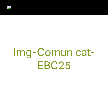
Img-Comunicat-
EBC25