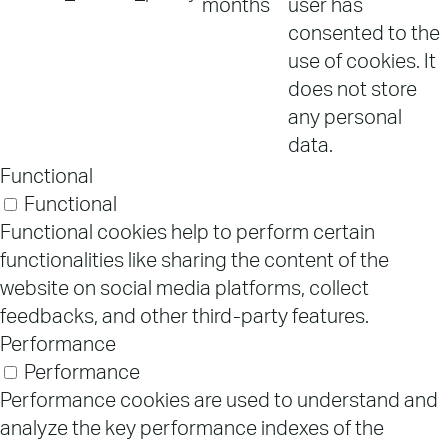
months
user has
consented to the
use of cookies. It
does not store
any personal
data.
Functional
Functional
Functional cookies help to perform certain
functionalities like sharing the content of the
website on social media platforms, collect
feedbacks, and other third-party features.
Performance
Performance
Performance cookies are used to understand and
analyze the key performance indexes of the