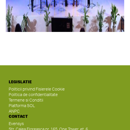
LEGISLATIE
Politicii privind Fisierele Cookie
Politica de confidentialitate
Termene si Conditii
Platforma SOL
ANPC
CONTACT
Evensys
Str. Calea Floreasca nr. 165, One Tower, et. 6,