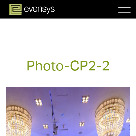
Photo-CP2-2